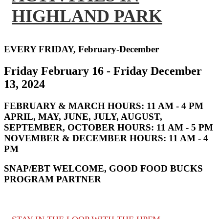
HIGHLAND PARK
EVERY FRIDAY, February-December
Friday February 16 - Friday December
13, 2024
FEBRUARY & MARCH HOURS:
11 AM - 4 PM
APRIL, MAY, JUNE, JULY, AUGUST,
SEPTEMBER, OCTOBER HOURS:
11 AM - 5 PM
NOVEMBER & DECEMBER HOURS:
11 AM - 4
PM
SNAP/EBT WELCOME, GOOD FOOD BUCKS
PROGRAM PARTNER