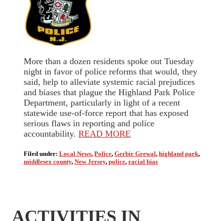
More than a dozen residents spoke out Tuesday
night in favor of police reforms that would, they
said, help to alleviate systemic racial prejudices
and biases that plague the Highland Park Police
Department, particularly in light of a recent
statewide use-of-force report that has exposed
serious flaws in reporting and police
accountability.
READ MORE
Filed under:
Local News
,
Police
,
Gerbir Grewal
,
highland park
,
middlesex county
,
New Jersey
,
police
,
racial bias
ACTIVITIES IN