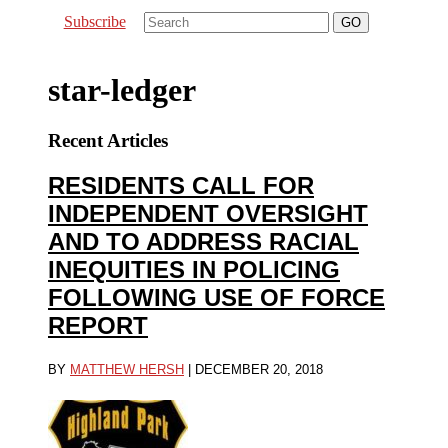
Subscribe
star-ledger
Recent Articles
RESIDENTS CALL FOR
INDEPENDENT OVERSIGHT
AND TO ADDRESS RACIAL
INEQUITIES IN POLICING
FOLLOWING USE OF FORCE
REPORT
BY
MATTHEW HERSH
|
DECEMBER 20, 2018