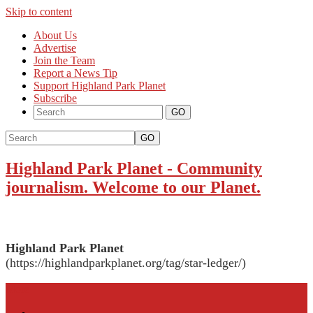
Skip to content
About Us
Advertise
Join the Team
Report a News Tip
Support Highland Park Planet
Subscribe
GO
Highland Park Planet
-
Community
journalism. Welcome to our Planet.
Highland Park Planet
(https://highlandparkplanet.org/tag/star-ledger/)
More