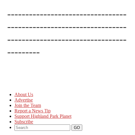
---------------------------------
---------------------------------
---------------------------------
---------
About Us
Advertise
Join the Team
Report a News Tip
Support Highland Park Planet
Subscribe