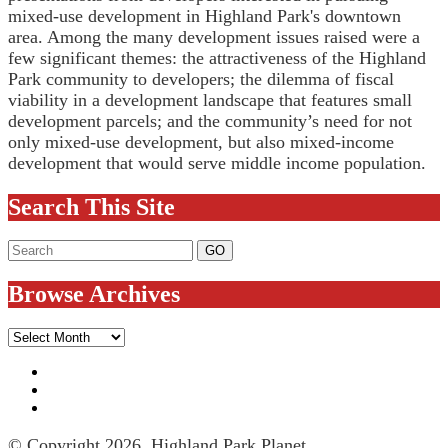
mixed-use development in Highland Park's downtown
area. Among the many development issues raised were a
few significant themes: the attractiveness of the Highland
Park community to developers; the dilemma of fiscal
viability in a development landscape that features small
development parcels; and the community’s need for not
only mixed-use development, but also mixed-income
development that would serve middle income population.
Search This Site
Browse Archives
Browse
Archives
© Copyright 2026, Highland Park Planet