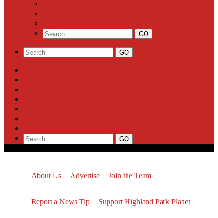
Milestones
Letters to the Editor
Classifieds
About Us
Advertise
Join the Team
Report a News Tip
Support Highland Park Planet
Subscribe
About Us
Advertise
Join the Team
Report a News Tip
Support Highland Park Planet