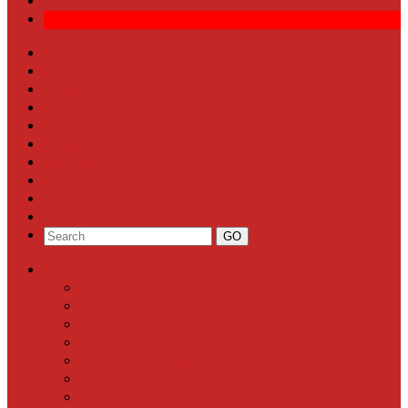
Front Page
Local News
Schools
Sports
Arts & Entertainment
Community Calendar
Business
Milestones
Letters to the Editor
Classifieds
Categories
Front Page
Local News
Schools
Sports
Arts & Entertainment
Community Calendar
Business