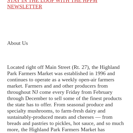
STAY IN THE LOOP WITH THE HPFM
NEWSLETTER
About Us
Located right off Main Street (Rt. 27), the Highland
Park Farmers Market was established in 1996 and
continues to operate as a weekly open-air farmers
market. Farmers and and other producers from
throughout NJ come every Friday from February
through December to sell some of the finest products
the state has to offer. From seasonal produce and
specialty mushrooms, to farm-fresh dairy and
sustainably-produced meats and cheeses — from
breads and pastries to pickles, hot sauce, and so much
more, the Highland Park Farmers Market has