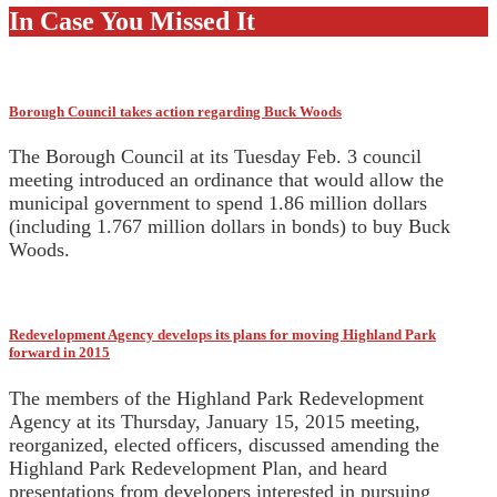
In Case You Missed It
Borough Council takes action regarding Buck Woods
The Borough Council at its Tuesday Feb. 3 council
meeting introduced an ordinance that would allow the
municipal government to spend 1.86 million dollars
(including 1.767 million dollars in bonds) to buy Buck
Woods.
Redevelopment Agency develops its plans for moving Highland Park
forward in 2015
The members of the Highland Park Redevelopment
Agency at its Thursday, January 15, 2015 meeting,
reorganized, elected officers, discussed amending the
Highland Park Redevelopment Plan, and heard
presentations from developers interested in pursuing