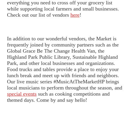
everything you need to cross off your grocery list
while supporting local farmers and small businesses.
Check out our list of vendors
here
!
In addition to our wonderful vendors, the Market is
frequently joined by community partners such as the
Global Grace Be The Change Health Van, the
Highland Park Public Library, Sustainable Highland
Park, and other local businesses and organizations.
Food trucks and tables provide a place to enjoy your
lunch break and meet up with friends and neighbors.
Our live music series #MusicAtTheMarketHP brings
local musicians to perform throughout the season, and
special events
such as cooking competitions and
themed days. Come by and say hello!