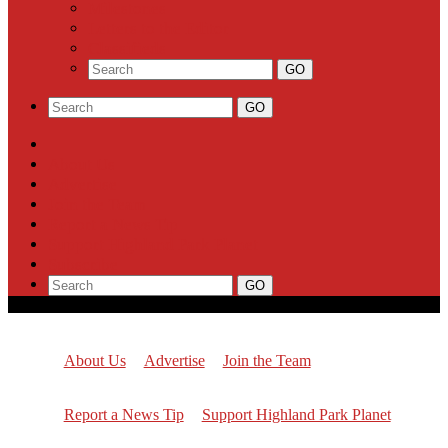
Milestones
Letters to the Editor
Classifieds
About Us
Advertise
Join the Team
Report a News Tip
Support Highland Park Planet
Subscribe
About Us
Advertise
Join the Team
Report a News Tip
Support Highland Park Planet