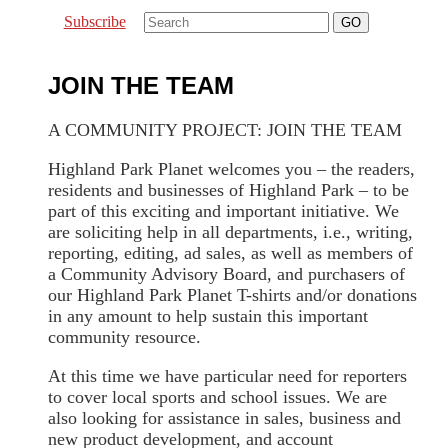
Subscribe
JOIN THE TEAM
A COMMUNITY PROJECT: JOIN THE TEAM
Highland Park Planet welcomes you – the readers,
residents and businesses of Highland Park – to be
part of this exciting and important initiative. We
are soliciting help in all departments, i.e., writing,
reporting, editing, ad sales, as well as members of
a Community Advisory Board, and purchasers of
our Highland Park Planet T-shirts and/or donations
in any amount to help sustain this important
community resource.
At this time we have particular need for reporters
to cover local sports and school issues. We are
also looking for assistance in sales, business and
new product development, and account