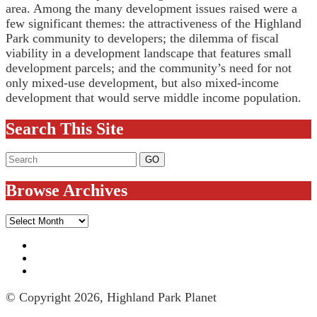
area. Among the many development issues raised were a
few significant themes: the attractiveness of the Highland
Park community to developers; the dilemma of fiscal
viability in a development landscape that features small
development parcels; and the community’s need for not
only mixed-use development, but also mixed-income
development that would serve middle income population.
Search This Site
Browse Archives
Browse
Archives
© Copyright 2026, Highland Park Planet