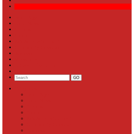
Front Page
Local News
Schools
Sports
Arts & Entertainment
Community Calendar
Business
Milestones
Letters to the Editor
Classifieds
Categories
Front Page
Local News
Schools
Sports
Arts & Entertainment
Community Calendar
Business