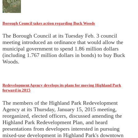
Borough Council takes action regarding Buck Woods
The Borough Council at its Tuesday Feb. 3 council
meeting introduced an ordinance that would allow the
municipal government to spend 1.86 million dollars
(including 1.767 million dollars in bonds) to buy Buck
Woods.
Redevelopment Agency develops its plans for moving Highland Park
forward in 2015
The members of the Highland Park Redevelopment
Agency at its Thursday, January 15, 2015 meeting,
reorganized, elected officers, discussed amending the
Highland Park Redevelopment Plan, and heard
presentations from developers interested in pursuing
mixed-use development in Highland Park's downtown