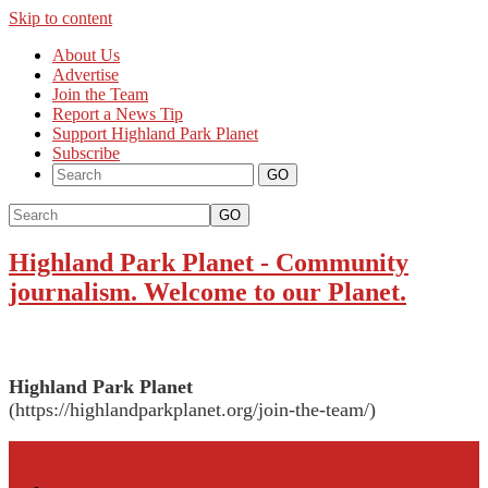
Skip to content
About Us
Advertise
Join the Team
Report a News Tip
Support Highland Park Planet
Subscribe
GO
Highland Park Planet
-
Community
journalism. Welcome to our Planet.
Highland Park Planet
(https://highlandparkplanet.org/join-the-team/)
More