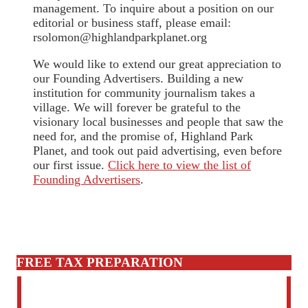
management. To inquire about a position on our
editorial or business staff, please email:
rsolomon@highlandparkplanet.org
We would like to extend our great appreciation to
our Founding Advertisers. Building a new
institution for community journalism takes a
village. We will forever be grateful to the
visionary local businesses and people that saw the
need for, and the promise of, Highland Park
Planet, and took out paid advertising, even before
our first issue.
Click here to view the list of
Founding Advertisers
.
FREE TAX PREPARATION