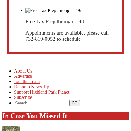
Free Tax Prep through – 4/6
Appointments are available, please call
732-819-0052 to schedule
About Us
Advertise
Join the Team
Report a News Tip
Support Highland Park Planet
Subscribe
In Case You Missed It