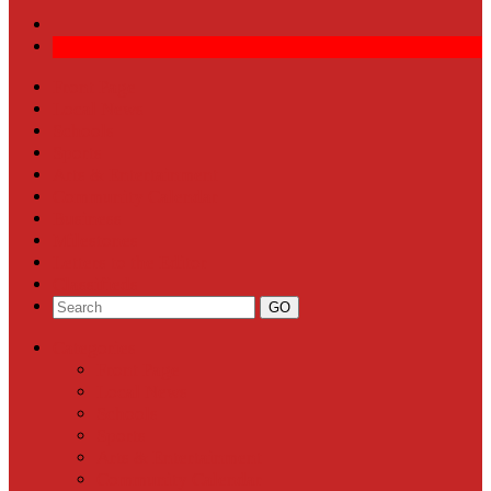
Front Page
Local News
Schools
Sports
Arts & Entertainment
Community Calendar
Business
Milestones
Letters to the Editor
Classifieds
Categories
Front Page
Local News
Schools
Sports
Arts & Entertainment
Community Calendar