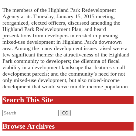
The members of the Highland Park Redevelopment
Agency at its Thursday, January 15, 2015 meeting,
reorganized, elected officers, discussed amending the
Highland Park Redevelopment Plan, and heard
presentations from developers interested in pursuing
mixed-use development in Highland Park's downtown
area. Among the many development issues raised were a
few significant themes: the attractiveness of the Highland
Park community to developers; the dilemma of fiscal
viability in a development landscape that features small
development parcels; and the community’s need for not
only mixed-use development, but also mixed-income
development that would serve middle income population.
Search This Site
Browse Archives