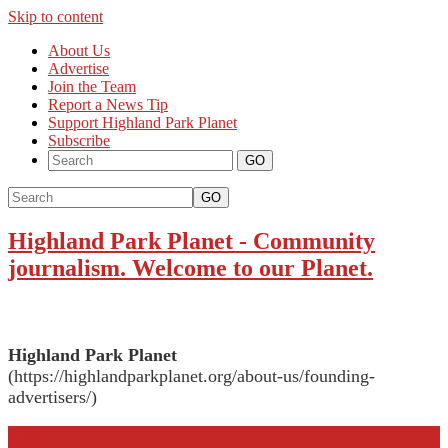
Skip to content
About Us
Advertise
Join the Team
Report a News Tip
Support Highland Park Planet
Subscribe
GO
Highland Park Planet
-
Community
journalism. Welcome to our Planet.
Highland Park Planet
(https://highlandparkplanet.org/about-us/founding-
advertisers/)
More