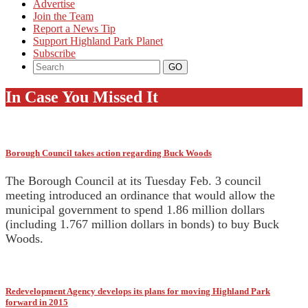
Advertise
Join the Team
Report a News Tip
Support Highland Park Planet
Subscribe
In Case You Missed It
Borough Council takes action regarding Buck Woods
The Borough Council at its Tuesday Feb. 3 council
meeting introduced an ordinance that would allow the
municipal government to spend 1.86 million dollars
(including 1.767 million dollars in bonds) to buy Buck
Woods.
Redevelopment Agency develops its plans for moving Highland Park
forward in 2015