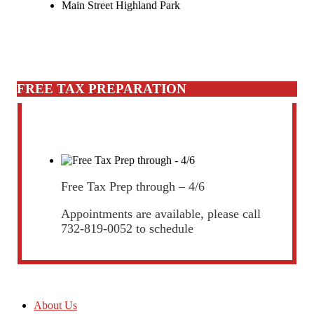
Main Street Highland Park
FREE TAX PREPARATION
Free Tax Prep through – 4/6
Appointments are available, please call
732-819-0052 to schedule
About Us