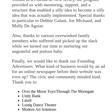
provided us with mentoring, support, and a
structure that enabled a silly idea to become a silly
idea that was actually implemented. Special thanks
in particular to Debbie Galant, Joe Michaud, and
Molly De Aguiar.
Also, thanks to various overworked family
members who suffered and picked up the slack
while we turned our time to nurturing our
ungrateful and jealous baby.
Finally, we would like to thank our Founding
Advertisers. What kind of business would by an ad
for an online newspaper before their website was
even up? The civic and community minded kind.
Thank you to:
Over the Moon Toys/Through The Moongate
Unity Bank
Linx8
Lustig Dance Theater
Modern Art Solutions