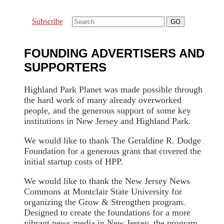
Subscribe
FOUNDING ADVERTISERS AND
SUPPORTERS
Highland Park Planet was made possible through
the hard work of many already overworked
people, and the generous support of some key
institutions in New Jersey and Highland Park.
We would like to thank The Geraldine R. Dodge
Foundation for a generous grant that covered the
initial startup costs of HPP.
We would like to thank the New Jersey News
Commons at Montclair State University for
organizing the Grow & Strengthen program.
Designed to create the foundations for a more
vibrant news media in New Jersey, the program