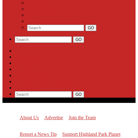
Business
Milestones
Letters to the Editor
Classifieds
About Us
Advertise
Join the Team
Report a News Tip
Support Highland Park Planet
Subscribe
About Us
Advertise
Join the Team
Report a News Tip
Support Highland Park Planet