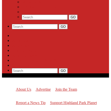
Milestones
Letters to the Editor
Classifieds
About Us
Advertise
Join the Team
Report a News Tip
Support Highland Park Planet
Subscribe
About Us
Advertise
Join the Team
Report a News Tip
Support Highland Park Planet