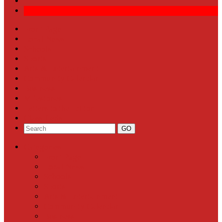
Front Page
Local News
Schools
Sports
Arts & Entertainment
Community Calendar
Business
Milestones
Letters to the Editor
Classifieds
Categories
Front Page
Local News
Schools
Sports
Arts & Entertainment
Community Calendar
Business