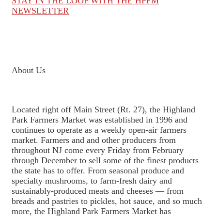
STAY IN THE LOOP WITH THE HPFM
NEWSLETTER
About Us
Located right off Main Street (Rt. 27), the Highland
Park Farmers Market was established in 1996 and
continues to operate as a weekly open-air farmers
market. Farmers and and other producers from
throughout NJ come every Friday from February
through December to sell some of the finest products
the state has to offer. From seasonal produce and
specialty mushrooms, to farm-fresh dairy and
sustainably-produced meats and cheeses — from
breads and pastries to pickles, hot sauce, and so much
more, the Highland Park Farmers Market has