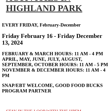
HIGHLAND PARK
EVERY FRIDAY, February-December
Friday February 16 - Friday December
13, 2024
FEBRUARY & MARCH HOURS:
11 AM - 4 PM
APRIL, MAY, JUNE, JULY, AUGUST,
SEPTEMBER, OCTOBER HOURS:
11 AM - 5 PM
NOVEMBER & DECEMBER HOURS:
11 AM - 4
PM
SNAP/EBT WELCOME, GOOD FOOD BUCKS
PROGRAM PARTNER