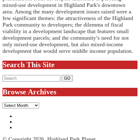
mixed-use development in Highland Park's downtown
area. Among the many development issues raised were a
few significant themes: the attractiveness of the Highland
Park community to developers; the dilemma of fiscal
viability in a development landscape that features small
development parcels; and the community’s need for not
only mixed-use development, but also mixed-income
development that would serve middle income population.
Search This Site
Browse Archives
Browse
Archives
© Copyright 2026, Highland Park Planet