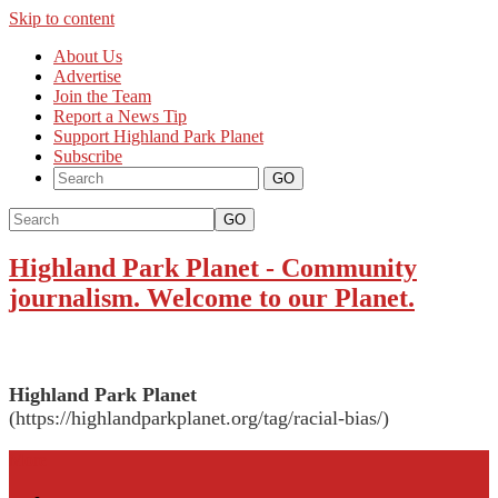
Skip to content
About Us
Advertise
Join the Team
Report a News Tip
Support Highland Park Planet
Subscribe
GO
Highland Park Planet
-
Community
journalism. Welcome to our Planet.
Highland Park Planet
(https://highlandparkplanet.org/tag/racial-bias/)
More