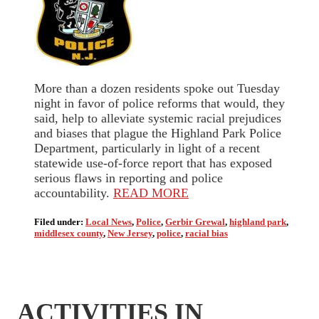
More than a dozen residents spoke out Tuesday
night in favor of police reforms that would, they
said, help to alleviate systemic racial prejudices
and biases that plague the Highland Park Police
Department, particularly in light of a recent
statewide use-of-force report that has exposed
serious flaws in reporting and police
accountability.
READ MORE
Filed under:
Local News
,
Police
,
Gerbir Grewal
,
highland park
,
middlesex county
,
New Jersey
,
police
,
racial bias
ACTIVITIES IN