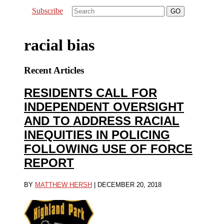
Subscribe
racial bias
Recent Articles
RESIDENTS CALL FOR
INDEPENDENT OVERSIGHT
AND TO ADDRESS RACIAL
INEQUITIES IN POLICING
FOLLOWING USE OF FORCE
REPORT
BY
MATTHEW HERSH
|
DECEMBER 20, 2018