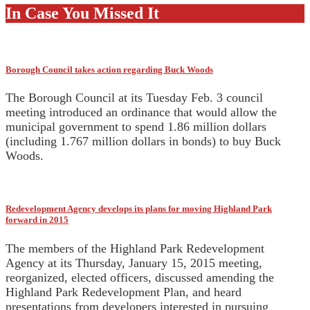
In Case You Missed It
Borough Council takes action regarding Buck Woods
The Borough Council at its Tuesday Feb. 3 council
meeting introduced an ordinance that would allow the
municipal government to spend 1.86 million dollars
(including 1.767 million dollars in bonds) to buy Buck
Woods.
Redevelopment Agency develops its plans for moving Highland Park
forward in 2015
The members of the Highland Park Redevelopment
Agency at its Thursday, January 15, 2015 meeting,
reorganized, elected officers, discussed amending the
Highland Park Redevelopment Plan, and heard
presentations from developers interested in pursuing