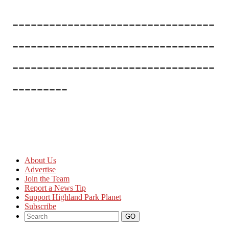
---------------------------------
---------------------------------
---------------------------------
---------
About Us
Advertise
Join the Team
Report a News Tip
Support Highland Park Planet
Subscribe