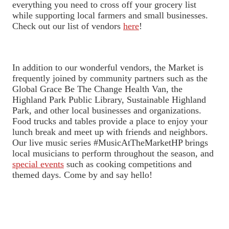
everything you need to cross off your grocery list
while supporting local farmers and small businesses.
Check out our list of vendors
here
!
In addition to our wonderful vendors, the Market is
frequently joined by community partners such as the
Global Grace Be The Change Health Van, the
Highland Park Public Library, Sustainable Highland
Park, and other local businesses and organizations.
Food trucks and tables provide a place to enjoy your
lunch break and meet up with friends and neighbors.
Our live music series #MusicAtTheMarketHP brings
local musicians to perform throughout the season, and
special events
such as cooking competitions and
themed days. Come by and say hello!