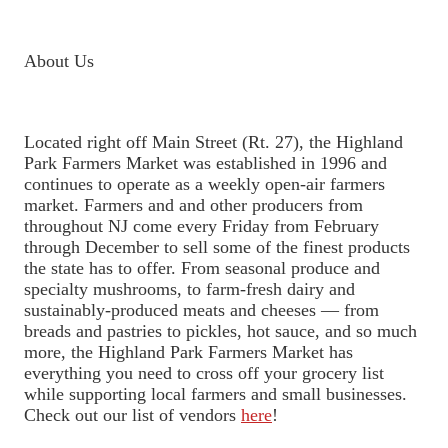
About Us
Located right off Main Street (Rt. 27), the Highland
Park Farmers Market was established in 1996 and
continues to operate as a weekly open-air farmers
market. Farmers and and other producers from
throughout NJ come every Friday from February
through December to sell some of the finest products
the state has to offer. From seasonal produce and
specialty mushrooms, to farm-fresh dairy and
sustainably-produced meats and cheeses — from
breads and pastries to pickles, hot sauce, and so much
more, the Highland Park Farmers Market has
everything you need to cross off your grocery list
while supporting local farmers and small businesses.
Check out our list of vendors
here
!