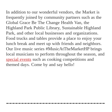
In addition to our wonderful vendors, the Market is
frequently joined by community partners such as the
Global Grace Be The Change Health Van, the
Highland Park Public Library, Sustainable Highland
Park, and other local businesses and organizations.
Food trucks and tables provide a place to enjoy your
lunch break and meet up with friends and neighbors.
Our live music series #MusicAtTheMarketHP brings
local musicians to perform throughout the season, and
special events
such as cooking competitions and
themed days. Come by and say hello!
---------------------------------