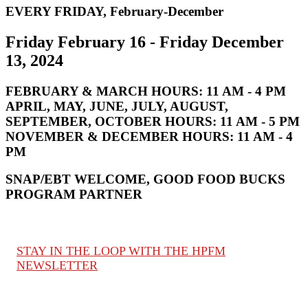
EVERY FRIDAY, February-December
Friday February 16 - Friday December
13, 2024
FEBRUARY & MARCH HOURS:
11 AM - 4 PM
APRIL, MAY, JUNE, JULY, AUGUST,
SEPTEMBER, OCTOBER HOURS:
11 AM - 5 PM
NOVEMBER & DECEMBER HOURS:
11 AM - 4
PM
SNAP/EBT WELCOME, GOOD FOOD BUCKS
PROGRAM PARTNER
STAY IN THE LOOP WITH THE HPFM
NEWSLETTER