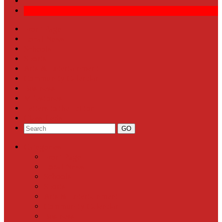
Front Page
Local News
Schools
Sports
Arts & Entertainment
Community Calendar
Business
Milestones
Letters to the Editor
Classifieds
Categories
Front Page
Local News
Schools
Sports
Arts & Entertainment
Community Calendar
Business