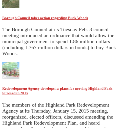
Borough Council takes action regarding Buck Woods
The Borough Council at its Tuesday Feb. 3 council
meeting introduced an ordinance that would allow the
municipal government to spend 1.86 million dollars
(including 1.767 million dollars in bonds) to buy Buck
Woods.
Redevelopment Agency develops its plans for moving Highland Park
forward in 2015
The members of the Highland Park Redevelopment
Agency at its Thursday, January 15, 2015 meeting,
reorganized, elected officers, discussed amending the
Highland Park Redevelopment Plan, and heard