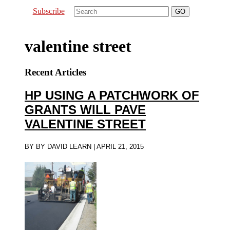
Subscribe
valentine street
Recent Articles
HP USING A PATCHWORK OF
GRANTS WILL PAVE
VALENTINE STREET
BY
BY DAVID LEARN
|
APRIL 21, 2015