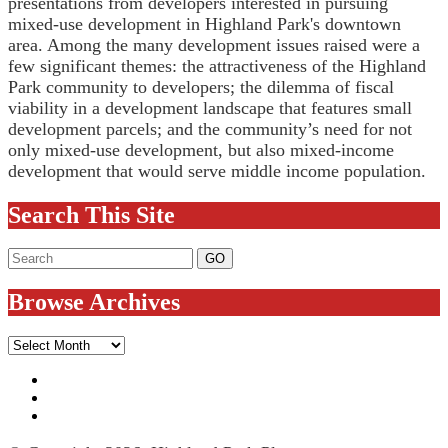
presentations from developers interested in pursuing
mixed-use development in Highland Park's downtown
area. Among the many development issues raised were a
few significant themes: the attractiveness of the Highland
Park community to developers; the dilemma of fiscal
viability in a development landscape that features small
development parcels; and the community’s need for not
only mixed-use development, but also mixed-income
development that would serve middle income population.
Search This Site
Browse Archives
Browse
Archives