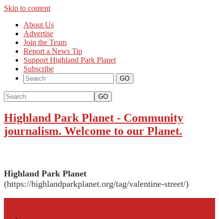
Skip to content
About Us
Advertise
Join the Team
Report a News Tip
Support Highland Park Planet
Subscribe
GO
Highland Park Planet
-
Community
journalism. Welcome to our Planet.
Highland Park Planet
(https://highlandparkplanet.org/tag/valentine-street/)
More