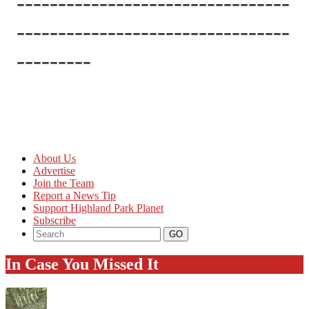
---------------------------------
---------------------------------
---------
About Us
Advertise
Join the Team
Report a News Tip
Support Highland Park Planet
Subscribe
In Case You Missed It