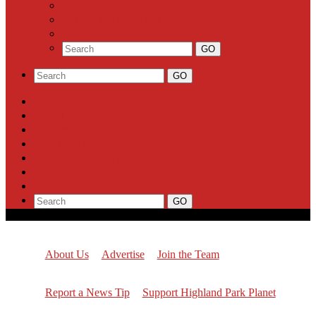
Milestones
Letters to the Editor
Classifieds
About Us
Advertise
Join the Team
Report a News Tip
Support Highland Park Planet
Subscribe
About Us
Advertise
Join the Team
Report a News Tip
Support Highland Park Planet