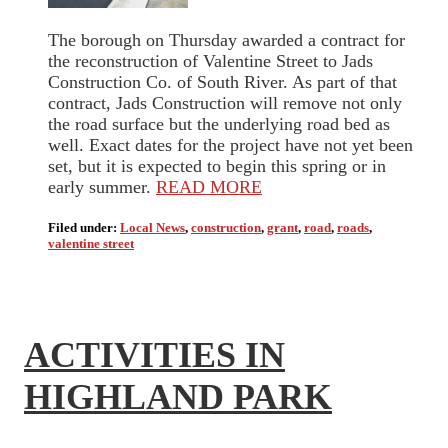
The borough on Thursday awarded a contract for
the reconstruction of Valentine Street to Jads
Construction Co. of South River. As part of that
contract, Jads Construction will remove not only
the road surface but the underlying road bed as
well. Exact dates for the project have not yet been
set, but it is expected to begin this spring or in
early summer.
READ MORE
Filed under:
Local News
,
construction
,
grant
,
road
,
roads
,
valentine street
ACTIVITIES IN
HIGHLAND PARK