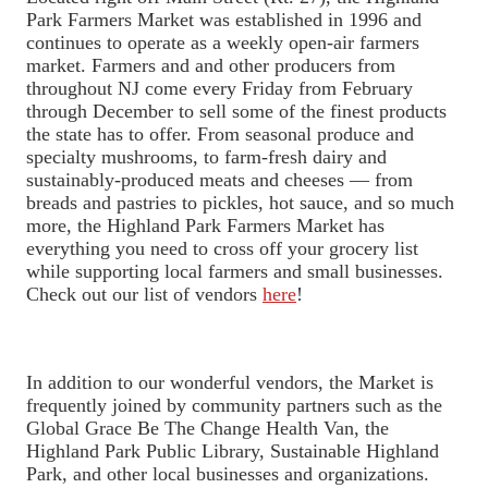
Park Farmers Market was established in 1996 and
continues to operate as a weekly open-air farmers
market. Farmers and and other producers from
throughout NJ come every Friday from February
through December to sell some of the finest products
the state has to offer. From seasonal produce and
specialty mushrooms, to farm-fresh dairy and
sustainably-produced meats and cheeses — from
breads and pastries to pickles, hot sauce, and so much
more, the Highland Park Farmers Market has
everything you need to cross off your grocery list
while supporting local farmers and small businesses.
Check out our list of vendors
here
!
In addition to our wonderful vendors, the Market is
frequently joined by community partners such as the
Global Grace Be The Change Health Van, the
Highland Park Public Library, Sustainable Highland
Park, and other local businesses and organizations.