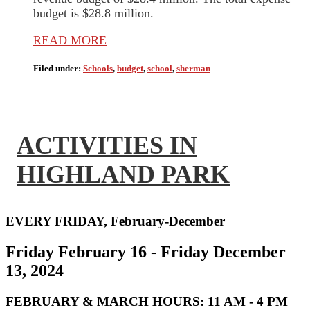
budget is $28.8 million.
READ MORE
Filed under:
Schools
,
budget
,
school
,
sherman
ACTIVITIES IN
HIGHLAND PARK
EVERY FRIDAY, February-December
Friday February 16 - Friday December
13, 2024
FEBRUARY & MARCH HOURS:
11 AM - 4 PM