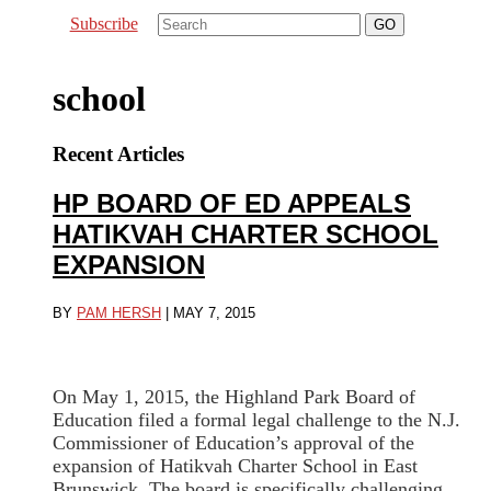
Subscribe
school
Recent Articles
HP BOARD OF ED APPEALS
HATIKVAH CHARTER SCHOOL
EXPANSION
BY
PAM HERSH
|
MAY 7, 2015
On May 1, 2015, the Highland Park Board of
Education filed a formal legal challenge to the N.J.
Commissioner of Education’s approval of the
expansion of Hatikvah Charter School in East
Brunswick. The board is specifically challenging