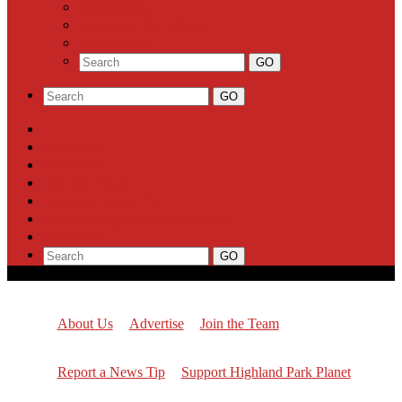
Milestones
Letters to the Editor
Classifieds
About Us
Advertise
Join the Team
Report a News Tip
Support Highland Park Planet
Subscribe
About Us
Advertise
Join the Team
Report a News Tip
Support Highland Park Planet