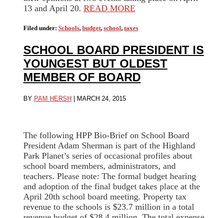
13 and April 20.
READ MORE
Filed under:
Schools
,
budget
,
school
,
taxes
SCHOOL BOARD PRESIDENT IS
YOUNGEST BUT OLDEST
MEMBER OF BOARD
BY
PAM HERSH
|
MARCH 24, 2015
The following HPP Bio-Brief on School Board
President Adam Sherman is part of the Highland
Park Planet’s series of occasional profiles about
school board members, administrators, and
teachers. Please note: The formal budget hearing
and adoption of the final budget takes place at the
April 20th school board meeting. Property tax
revenue to the schools is $23.7 million in a total
revenue budget of $28.4 million. The total expense