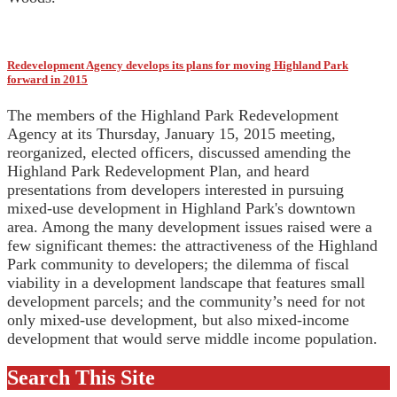
Redevelopment Agency develops its plans for moving Highland Park
forward in 2015
The members of the Highland Park Redevelopment
Agency at its Thursday, January 15, 2015 meeting,
reorganized, elected officers, discussed amending the
Highland Park Redevelopment Plan, and heard
presentations from developers interested in pursuing
mixed-use development in Highland Park's downtown
area. Among the many development issues raised were a
few significant themes: the attractiveness of the Highland
Park community to developers; the dilemma of fiscal
viability in a development landscape that features small
development parcels; and the community’s need for not
only mixed-use development, but also mixed-income
development that would serve middle income population.
Search This Site