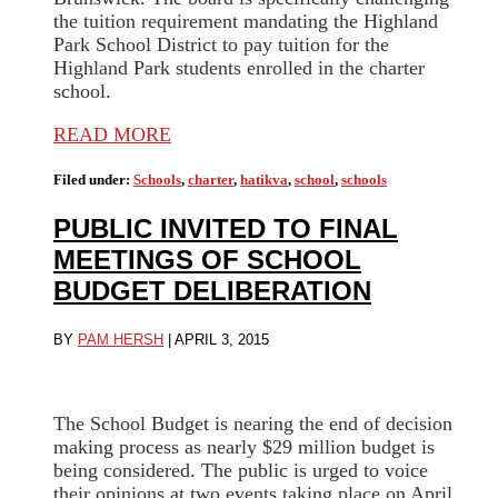
the tuition requirement mandating the Highland
Park School District to pay tuition for the
Highland Park students enrolled in the charter
school.
READ MORE
Filed under:
Schools
,
charter
,
hatikva
,
school
,
schools
PUBLIC INVITED TO FINAL
MEETINGS OF SCHOOL
BUDGET DELIBERATION
BY
PAM HERSH
|
APRIL 3, 2015
The School Budget is nearing the end of decision
making process as nearly $29 million budget is
being considered. The public is urged to voice
their opinions at two events taking place on April