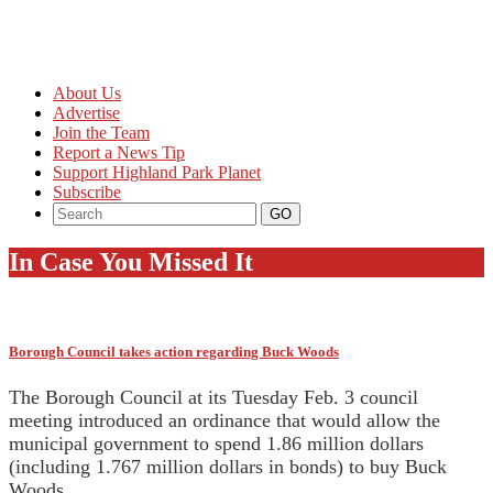
About Us
Advertise
Join the Team
Report a News Tip
Support Highland Park Planet
Subscribe
In Case You Missed It
Borough Council takes action regarding Buck Woods
The Borough Council at its Tuesday Feb. 3 council
meeting introduced an ordinance that would allow the
municipal government to spend 1.86 million dollars
(including 1.767 million dollars in bonds) to buy Buck
Woods.