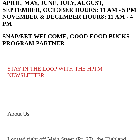
APRIL, MAY, JUNE, JULY, AUGUST,
SEPTEMBER, OCTOBER HOURS:
11 AM - 5 PM
NOVEMBER & DECEMBER HOURS:
11 AM - 4
PM
SNAP/EBT WELCOME, GOOD FOOD BUCKS
PROGRAM PARTNER
STAY IN THE LOOP WITH THE HPFM
NEWSLETTER
About Us
Located right off Main Street (Rt. 27), the Highland