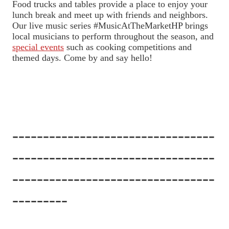
Food trucks and tables provide a place to enjoy your
lunch break and meet up with friends and neighbors.
Our live music series #MusicAtTheMarketHP brings
local musicians to perform throughout the season, and
special events
such as cooking competitions and
themed days. Come by and say hello!
---------------------------------
---------------------------------
---------------------------------
---------