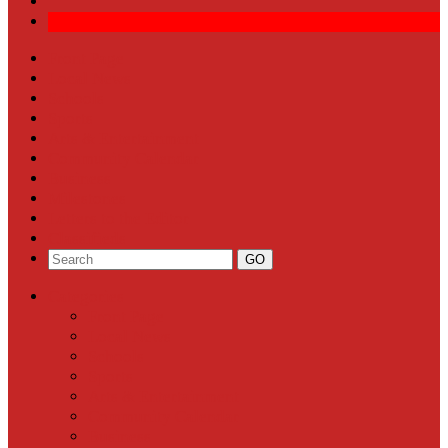
Front Page
Local News
Schools
Sports
Arts & Entertainment
Community Calendar
Business
Milestones
Letters to the Editor
Classifieds
Categories
Front Page
Local News
Schools
Sports
Arts & Entertainment
Community Calendar
Business