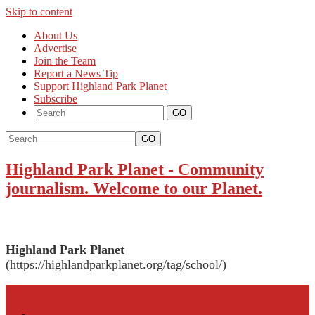
Skip to content
About Us
Advertise
Join the Team
Report a News Tip
Support Highland Park Planet
Subscribe
GO
Highland Park Planet
-
Community
journalism. Welcome to our Planet.
Highland Park Planet
(https://highlandparkplanet.org/tag/school/)
More