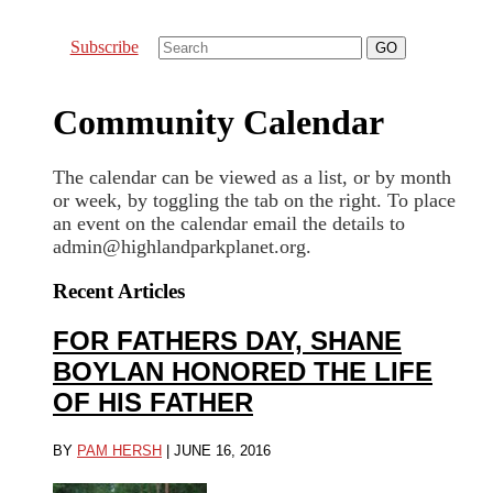
Subscribe
Community Calendar
The calendar can be viewed as a list, or by month
or week, by toggling the tab on the right. To place
an event on the calendar email the details to
admin@highlandparkplanet.org.
Recent Articles
FOR FATHERS DAY, SHANE
BOYLAN HONORED THE LIFE
OF HIS FATHER
BY
PAM HERSH
|
JUNE 16, 2016