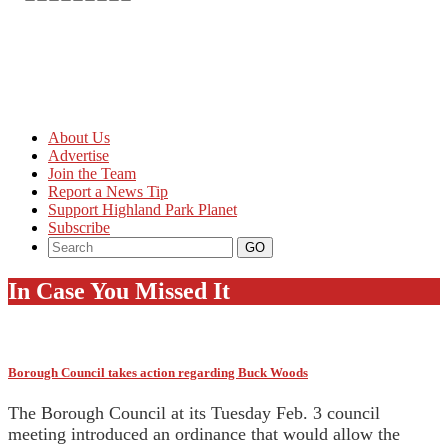
About Us
Advertise
Join the Team
Report a News Tip
Support Highland Park Planet
Subscribe
In Case You Missed It
Borough Council takes action regarding Buck Woods
The Borough Council at its Tuesday Feb. 3 council
meeting introduced an ordinance that would allow the