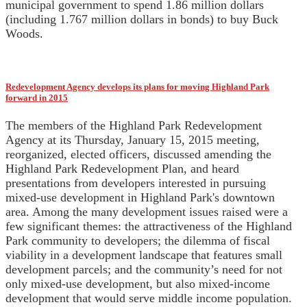
municipal government to spend 1.86 million dollars
(including 1.767 million dollars in bonds) to buy Buck
Woods.
Redevelopment Agency develops its plans for moving Highland Park
forward in 2015
The members of the Highland Park Redevelopment
Agency at its Thursday, January 15, 2015 meeting,
reorganized, elected officers, discussed amending the
Highland Park Redevelopment Plan, and heard
presentations from developers interested in pursuing
mixed-use development in Highland Park's downtown
area. Among the many development issues raised were a
few significant themes: the attractiveness of the Highland
Park community to developers; the dilemma of fiscal
viability in a development landscape that features small
development parcels; and the community’s need for not
only mixed-use development, but also mixed-income
development that would serve middle income population.