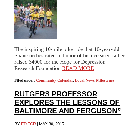
The inspiring 10-mile bike ride that 10-year-old
Shane orchestrated in honor of his deceased father
raised $4000 for the Hope for Depression
Research Foundation
READ MORE
Filed under:
Community Calendar
,
Local News
,
Milestones
RUTGERS PROFESSOR
EXPLORES THE LESSONS OF
BALTIMORE AND FERGUSON”
BY
EDITOR
|
MAY 30, 2015