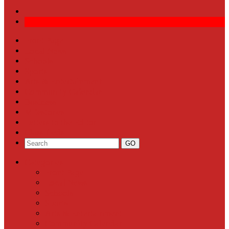
Front Page
Local News
Schools
Sports
Arts & Entertainment
Community Calendar
Business
Milestones
Letters to the Editor
Classifieds
Categories
Front Page
Local News
Schools
Sports
Arts & Entertainment
Community Calendar