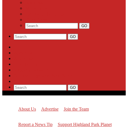
Business
Milestones
Letters to the Editor
Classifieds
About Us
Advertise
Join the Team
Report a News Tip
Support Highland Park Planet
Subscribe
About Us
Advertise
Join the Team
Report a News Tip
Support Highland Park Planet