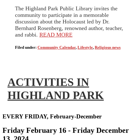
The Highland Park Public Library invites the
community to participate in a memorable
discussion about the Holocaust led by Dr.
Bernhard Rosenberg, renowned author, teacher,
and rabbi.
READ MORE
Filed under:
Community Calendar
,
Lifestyle
,
Religious news
ACTIVITIES IN
HIGHLAND PARK
EVERY FRIDAY, February-December
Friday February 16 - Friday December
13, 2024