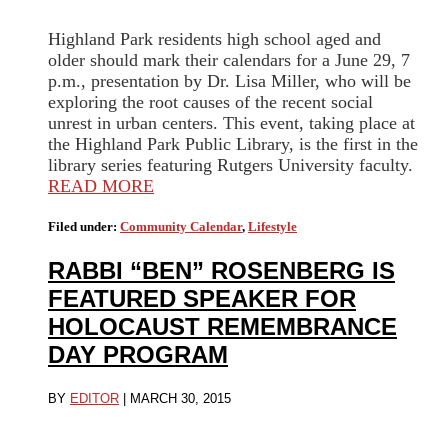
Highland Park residents high school aged and
older should mark their calendars for a June 29, 7
p.m., presentation by Dr. Lisa Miller, who will be
exploring the root causes of the recent social
unrest in urban centers. This event, taking place at
the Highland Park Public Library, is the first in the
library series featuring Rutgers University faculty.
READ MORE
Filed under:
Community Calendar
,
Lifestyle
RABBI “BEN” ROSENBERG IS
FEATURED SPEAKER FOR
HOLOCAUST REMEMBRANCE
DAY PROGRAM
BY
EDITOR
|
MARCH 30, 2015