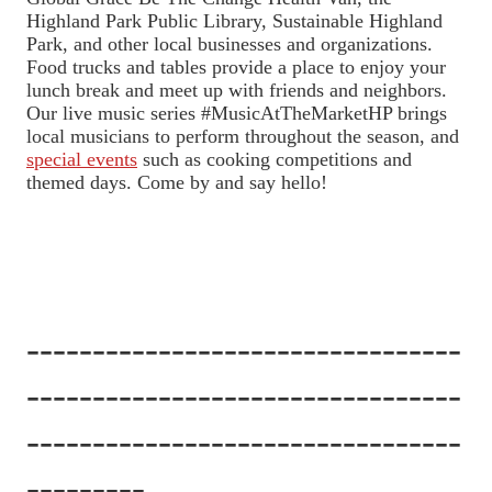
Highland Park Public Library, Sustainable Highland
Park, and other local businesses and organizations.
Food trucks and tables provide a place to enjoy your
lunch break and meet up with friends and neighbors.
Our live music series #MusicAtTheMarketHP brings
local musicians to perform throughout the season, and
special events
such as cooking competitions and
themed days. Come by and say hello!
---------------------------------
---------------------------------
---------------------------------
---------