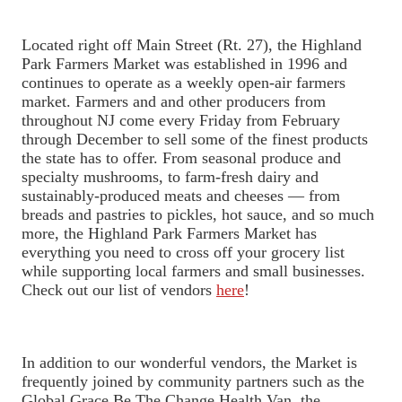
Located right off Main Street (Rt. 27), the Highland
Park Farmers Market was established in 1996 and
continues to operate as a weekly open-air farmers
market. Farmers and and other producers from
throughout NJ come every Friday from February
through December to sell some of the finest products
the state has to offer. From seasonal produce and
specialty mushrooms, to farm-fresh dairy and
sustainably-produced meats and cheeses — from
breads and pastries to pickles, hot sauce, and so much
more, the Highland Park Farmers Market has
everything you need to cross off your grocery list
while supporting local farmers and small businesses.
Check out our list of vendors
here
!
In addition to our wonderful vendors, the Market is
frequently joined by community partners such as the
Global Grace Be The Change Health Van, the