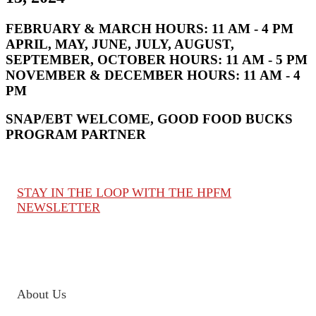
FEBRUARY & MARCH HOURS:
11 AM - 4 PM
APRIL, MAY, JUNE, JULY, AUGUST,
SEPTEMBER, OCTOBER HOURS:
11 AM - 5 PM
NOVEMBER & DECEMBER HOURS:
11 AM - 4
PM
SNAP/EBT WELCOME, GOOD FOOD BUCKS
PROGRAM PARTNER
STAY IN THE LOOP WITH THE HPFM
NEWSLETTER
About Us