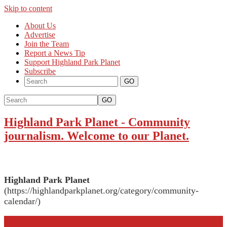
Skip to content
About Us
Advertise
Join the Team
Report a News Tip
Support Highland Park Planet
Subscribe
GO
Highland Park Planet
-
Community
journalism. Welcome to our Planet.
Highland Park Planet
(https://highlandparkplanet.org/category/community-
calendar/)
More