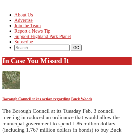
About Us
Advertise
Join the Team
Report a News Tip
Support Highland Park Planet
Subscribe
In Case You Missed It
Borough Council takes action regarding Buck Woods
The Borough Council at its Tuesday Feb. 3 council
meeting introduced an ordinance that would allow the
municipal government to spend 1.86 million dollars
(including 1.767 million dollars in bonds) to buy Buck