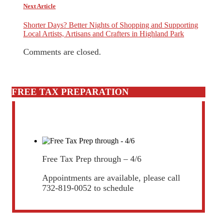
Next Article
Shorter Days? Better Nights of Shopping and Supporting
Local Artists, Artisans and Crafters in Highland Park
Comments are closed.
FREE TAX PREPARATION
Free Tax Prep through – 4/6
Appointments are available, please call
732-819-0052 to schedule