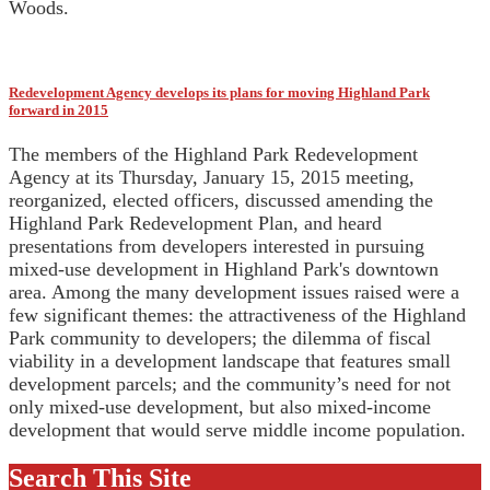
Woods.
Redevelopment Agency develops its plans for moving Highland Park
forward in 2015
The members of the Highland Park Redevelopment
Agency at its Thursday, January 15, 2015 meeting,
reorganized, elected officers, discussed amending the
Highland Park Redevelopment Plan, and heard
presentations from developers interested in pursuing
mixed-use development in Highland Park's downtown
area. Among the many development issues raised were a
few significant themes: the attractiveness of the Highland
Park community to developers; the dilemma of fiscal
viability in a development landscape that features small
development parcels; and the community’s need for not
only mixed-use development, but also mixed-income
development that would serve middle income population.
Search This Site