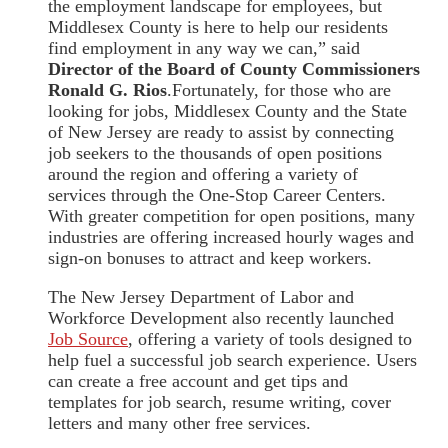
the employment landscape for employees, but
Middlesex County is here to help our residents
find employment in any way we can,” said
Director of the Board of County Commissioners
Ronald G. Rios
.Fortunately, for those who are
looking for jobs, Middlesex County and the State
of New Jersey are ready to assist by connecting
job seekers to the thousands of open positions
around the region and offering a variety of
services through the One-Stop Career Centers.
With greater competition for open positions, many
industries are offering increased hourly wages and
sign-on bonuses to attract and keep workers.
The New Jersey Department of Labor and
Workforce Development also recently launched
Job Source
, offering a variety of tools designed to
help fuel a successful job search experience. Users
can create a free account and get tips and
templates for job search, resume writing, cover
letters and many other free services.