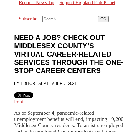
Report a News Tip
Support Highland Park Planet
Subscribe
NEED A JOB? CHECK OUT
MIDDLESEX COUNTY’S
VIRTUAL CAREER-RELATED
SERVICES THROUGH THE ONE-
STOP CAREER CENTERS
BY
EDITOR
|
SEPTEMBER 7, 2021
Print
As of September 4, pandemic-related
unemployment benefits will end, impacting 19,200
Middlesex County residents. To assist unemployed
and underemployed County residents with their