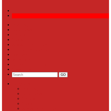
More
Front Page
Local News
Schools
Sports
Arts & Entertainment
Community Calendar
Business
Milestones
Letters to the Editor
Classifieds
Categories
Front Page
Local News
Schools
Sports
Arts & Entertainment