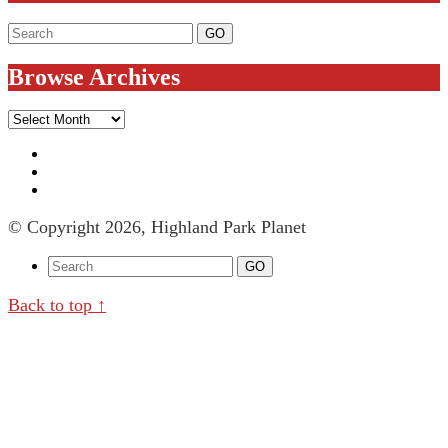
Browse Archives
Browse
Archives
© Copyright 2026, Highland Park Planet
Back to top ↑