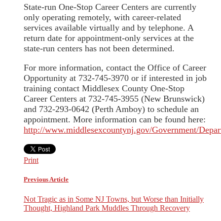
State-run One-Stop Career Centers are currently
only operating remotely, with career-related
services available virtually and by telephone. A
return date for appointment-only services at the
state-run centers has not been determined.
For more information, contact the Office of Career
Opportunity at 732-745-3970 or if interested in job
training contact Middlesex County One-Stop
Career Centers at 732-745-3955 (New Brunswick)
and 732-293-0642 (Perth Amboy) to schedule an
appointment. More information can be found here:
http://www.middlesexcountynj.gov/Government/Depar
Print
Previous Article
Not Tragic as in Some NJ Towns, but Worse than Initially
Thought, Highland Park Muddles Through Recovery