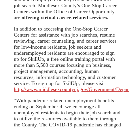
job search, Middlesex County’s One-Stop Career
Centers within the Office of Career Opportunity
are
offering virtual career-related services.
In addition to accessing the One-Stop Career
Centers for assistance with job searches, resume
reviewing, career counseling, and career services
for low-income residents, job seekers and
underemployed residents are encouraged to sign
up for SkillUp, a free online training portal with
more than 5,500 courses focusing on business,
project management, accounting, human
resources, information technology, and customer
service. To sign up for SkillUp, please visit
http://www.middlesexcountynj.gov/Government/Depar
“With pandemic-related unemployment benefits
ending on September 4, we encourage all
unemployed residents to begin their job search and
to utilize the resources available to them through
the County. The COVID-19 pandemic has changed