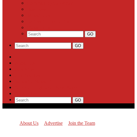
Community Calendar
Business
Milestones
Letters to the Editor
Classifieds
About Us
Advertise
Join the Team
Report a News Tip
Support Highland Park Planet
Subscribe
About Us
Advertise
Join the Team