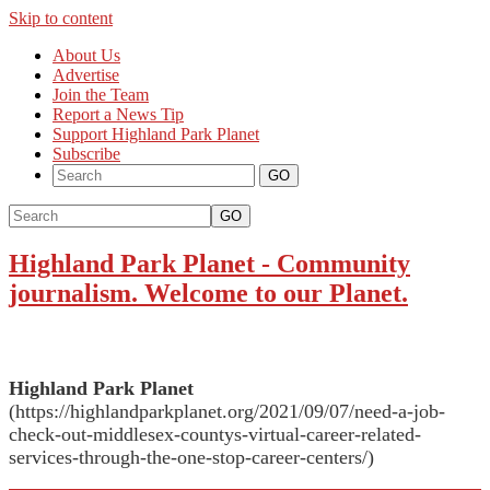
Skip to content
About Us
Advertise
Join the Team
Report a News Tip
Support Highland Park Planet
Subscribe
GO
Highland Park Planet
-
Community
journalism. Welcome to our Planet.
Highland Park Planet
(https://highlandparkplanet.org/2021/09/07/need-a-job-
check-out-middlesex-countys-virtual-career-related-
services-through-the-one-stop-career-centers/)