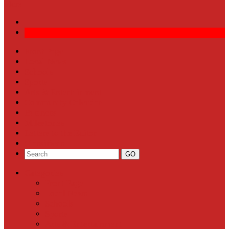
More
Front Page
Local News
Schools
Sports
Arts & Entertainment
Community Calendar
Business
Milestones
Letters to the Editor
Classifieds
Categories
Front Page
Local News
Schools
Sports
Arts & Entertainment