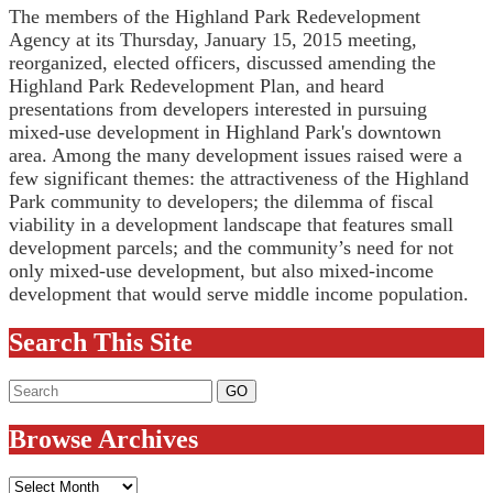
The members of the Highland Park Redevelopment
Agency at its Thursday, January 15, 2015 meeting,
reorganized, elected officers, discussed amending the
Highland Park Redevelopment Plan, and heard
presentations from developers interested in pursuing
mixed-use development in Highland Park's downtown
area. Among the many development issues raised were a
few significant themes: the attractiveness of the Highland
Park community to developers; the dilemma of fiscal
viability in a development landscape that features small
development parcels; and the community’s need for not
only mixed-use development, but also mixed-income
development that would serve middle income population.
Search This Site
Browse Archives
Browse