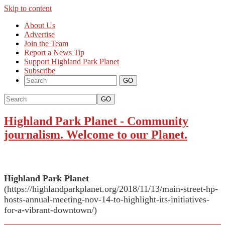
Skip to content
About Us
Advertise
Join the Team
Report a News Tip
Support Highland Park Planet
Subscribe
GO
Highland Park Planet
-
Community
journalism. Welcome to our Planet.
Highland Park Planet
(https://highlandparkplanet.org/2018/11/13/main-street-hp-
hosts-annual-meeting-nov-14-to-highlight-its-initiatives-
for-a-vibrant-downtown/)