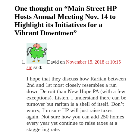
One thought on “
Main Street HP
Hosts Annual Meeting Nov. 14 to
Highlight its Initiatives for a
Vibrant Downtown
”
David
on
November 15, 2018 at 10:15
am
said:
I hope that they discuss how Raritan between
2nd and 1st most closely resembles a run
down Detroit than New Hope PA (with a few
exceptions). Listen, I understand there can be
turnover but raritan is a shell of itself. Don’t
worry, I’m sure HP will just raise taxes
again. Not sure how you can add 250 homes
every year yet continue to raise taxes at a
staggering rate.