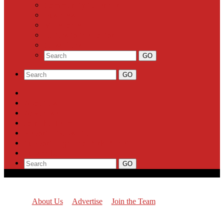
Community Calendar
Business
Milestones
Letters to the Editor
Classifieds
About Us
Advertise
Join the Team
Report a News Tip
Support Highland Park Planet
Subscribe
About Us
Advertise
Join the Team