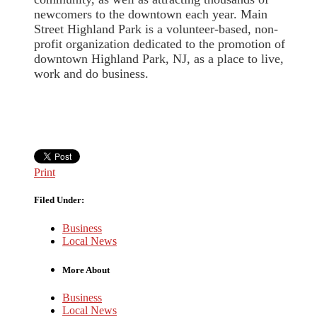
newcomers to the downtown each year. Main
Street Highland Park is a volunteer-based, non-
profit organization dedicated to the promotion of
downtown Highland Park, NJ, as a place to live,
work and do business.
Print
Filed Under:
Business
Local News
More About
Business
Local News