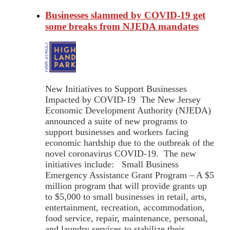
Businesses slammed by COVID-19 get
some breaks from NJEDA mandates
New Initiatives to Support Businesses
Impacted by COVID-19 The New Jersey
Economic Development Authority (NJEDA)
announced a suite of new programs to
support businesses and workers facing
economic hardship due to the outbreak of the
novel coronavirus COVID-19. The new
initiatives include: Small Business
Emergency Assistance Grant Program – A $5
million program that will provide grants up
to $5,000 to small businesses in retail, arts,
entertainment, recreation, accommodation,
food service, repair, maintenance, personal,
and laundry services to stabilize their