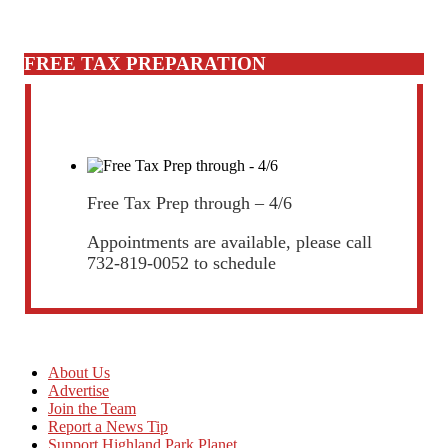
FREE TAX PREPARATION
Free Tax Prep through – 4/6
Appointments are available, please call
732-819-0052 to schedule
About Us
Advertise
Join the Team
Report a News Tip
Support Highland Park Planet