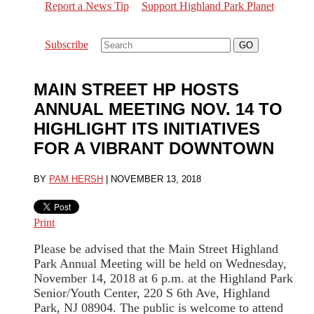
Report a News Tip
Support Highland Park Planet
Subscribe
MAIN STREET HP HOSTS
ANNUAL MEETING NOV. 14 TO
HIGHLIGHT ITS INITIATIVES
FOR A VIBRANT DOWNTOWN
BY
PAM HERSH
|
NOVEMBER 13, 2018
Print
Please be advised that the Main Street Highland
Park Annual Meeting will be held on Wednesday,
November 14, 2018 at 6 p.m. at the Highland Park
Senior/Youth Center, 220 S 6th Ave, Highland
Park, NJ 08904. The public is welcome to attend