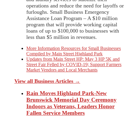
operations and reduce the need for layoffs or
furloughs. Small Business Emergency
Assistance Loan Program – A $10 million
program that will provide working capital
loans of up to $100,000 to businesses with
less than $5 million in revenues.
More Information Resources for Small Businesses
Compiled by Main Street Highland Park
Updates from Main Street HP: May 3 HP 5K and
Street Fair Felled by COVID-19; Support Farmers
Market Vendors and Local Merchants
View all Business Articles →
Rain Moves Highland Park-New
Brunswick Memorial Day Ceremony
Indoors as Veterans, Leaders Honor
Fallen Service Members