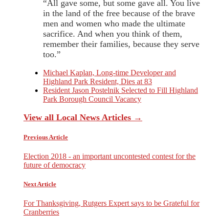
“All gave some, but some gave all. You live
in the land of the free because of the brave
men and women who made the ultimate
sacrifice. And when you think of them,
remember their families, because they serve
too.”
Michael Kaplan, Long-time Developer and
Highland Park Resident, Dies at 83
Resident Jason Postelnik Selected to Fill Highland
Park Borough Council Vacancy
View all Local News Articles →
Previous Article
Election 2018 - an important uncontested contest for the
future of democracy
Next Article
For Thanksgiving, Rutgers Expert says to be Grateful for
Cranberries