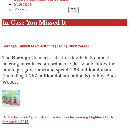
Subscribe
In Case You Missed It
Borough Council takes action regarding Buck Woods
The Borough Council at its Tuesday Feb. 3 council
meeting introduced an ordinance that would allow the
municipal government to spend 1.86 million dollars
(including 1.767 million dollars in bonds) to buy Buck
Woods.
Redevelopment Agency develops its plans for moving Highland Park
forward in 2015