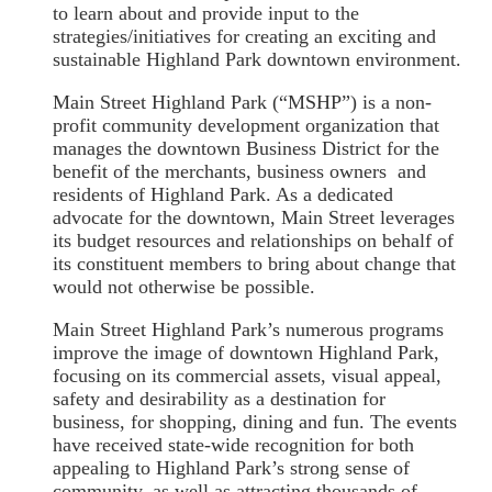
to learn about and provide input to the
strategies/initiatives for creating an exciting and
sustainable Highland Park downtown environment.
Main Street Highland Park (“MSHP”) is a non-
profit community development organization that
manages the downtown Business District for the
benefit of the merchants, business owners and
residents of Highland Park. As a dedicated
advocate for the downtown, Main Street leverages
its budget resources and relationships on behalf of
its constituent members to bring about change that
would not otherwise be possible.
Main Street Highland Park’s numerous programs
improve the image of downtown Highland Park,
focusing on its commercial assets, visual appeal,
safety and desirability as a destination for
business, for shopping, dining and fun. The events
have received state-wide recognition for both
appealing to Highland Park’s strong sense of
community, as well as attracting thousands of