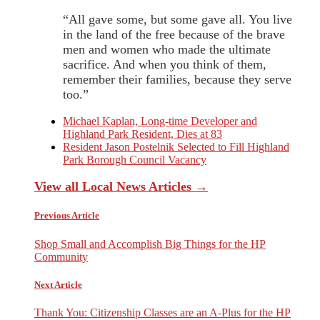
“All gave some, but some gave all. You live
in the land of the free because of the brave
men and women who made the ultimate
sacrifice. And when you think of them,
remember their families, because they serve
too.”
Michael Kaplan, Long-time Developer and
Highland Park Resident, Dies at 83
Resident Jason Postelnik Selected to Fill Highland
Park Borough Council Vacancy
View all Local News Articles →
Previous Article
Shop Small and Accomplish Big Things for the HP
Community
Next Article
Thank You: Citizenship Classes are an A-Plus for the HP