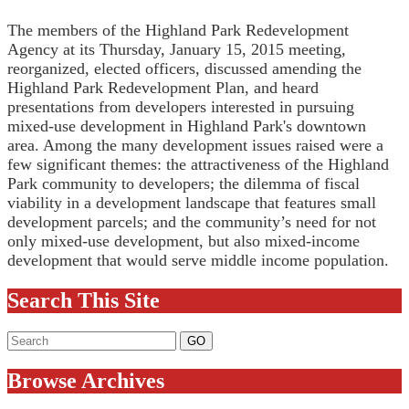
The members of the Highland Park Redevelopment
Agency at its Thursday, January 15, 2015 meeting,
reorganized, elected officers, discussed amending the
Highland Park Redevelopment Plan, and heard
presentations from developers interested in pursuing
mixed-use development in Highland Park's downtown
area. Among the many development issues raised were a
few significant themes: the attractiveness of the Highland
Park community to developers; the dilemma of fiscal
viability in a development landscape that features small
development parcels; and the community’s need for not
only mixed-use development, but also mixed-income
development that would serve middle income population.
Search This Site
Browse Archives