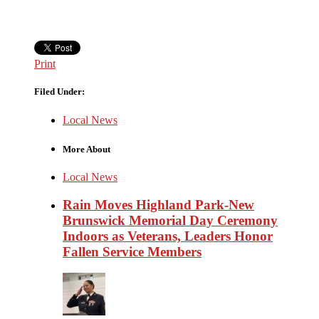
Print
Filed Under:
Local News
More About
Local News
Rain Moves Highland Park-New
Brunswick Memorial Day Ceremony
Indoors as Veterans, Leaders Honor
Fallen Service Members