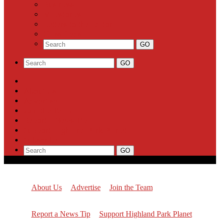
Business
Milestones
Letters to the Editor
Classifieds
About Us
Advertise
Join the Team
Report a News Tip
Support Highland Park Planet
Subscribe
About Us
Advertise
Join the Team
Report a News Tip
Support Highland Park Planet