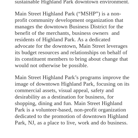
sustainable Highland Park downtown environment.
Main Street Highland Park (“MSHP”) is a non-
profit community development organization that
manages the downtown Business District for the
benefit of the merchants, business owners and
residents of Highland Park. As a dedicated
advocate for the downtown, Main Street leverages
its budget resources and relationships on behalf of
its constituent members to bring about change that
would not otherwise be possible.
Main Street Highland Park’s programs improve the
image of downtown Highland Park, focusing on its
commercial assets, visual appeal, safety and
desirability as a destination for business, for
shopping, dining and fun. Main Street Highland
Park is a volunteer-based, non-profit organization
dedicated to the promotion of downtown Highland
Park, NJ, as a place to live, work and do business.