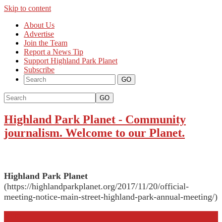
Skip to content
About Us
Advertise
Join the Team
Report a News Tip
Support Highland Park Planet
Subscribe
GO
Highland Park Planet
-
Community
journalism. Welcome to our Planet.
Highland Park Planet
(https://highlandparkplanet.org/2017/11/20/official-
meeting-notice-main-street-highland-park-annual-meeting/)
More