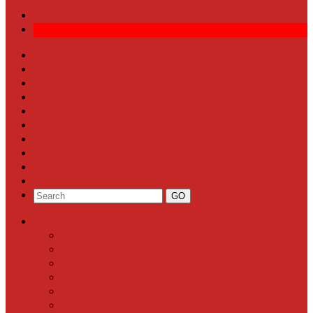
Front Page
Local News
Schools
Sports
Arts & Entertainment
Community Calendar
Business
Milestones
Letters to the Editor
Classifieds
Categories
Front Page
Local News
Schools
Sports
Arts & Entertainment
Community Calendar