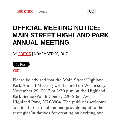
Subscribe
OFFICIAL MEETING NOTICE:
MAIN STREET HIGHLAND PARK
ANNUAL MEETING
BY
EDITOR
|
NOVEMBER 20, 2017
Print
Please be advised that the Main Street Highland
Park Annual Meeting will be held on Wednesday,
November 29, 2017 at 6:30 p.m. at the Highland
Park Senior/Youth Center, 220 S 6th Ave,
Highland Park, NJ 08904. The public is welcome
to attend to learn about and provide input to the
strategies/initiatives for creating an exciting and