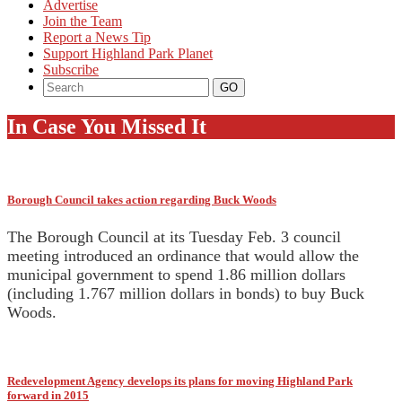
Advertise
Join the Team
Report a News Tip
Support Highland Park Planet
Subscribe
In Case You Missed It
Borough Council takes action regarding Buck Woods
The Borough Council at its Tuesday Feb. 3 council
meeting introduced an ordinance that would allow the
municipal government to spend 1.86 million dollars
(including 1.767 million dollars in bonds) to buy Buck
Woods.
Redevelopment Agency develops its plans for moving Highland Park
forward in 2015