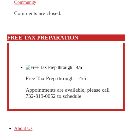
Community
Comments are closed.
FREE TAX PREPARATION
Free Tax Prep through – 4/6
Appointments are available, please call
732-819-0052 to schedule
About Us