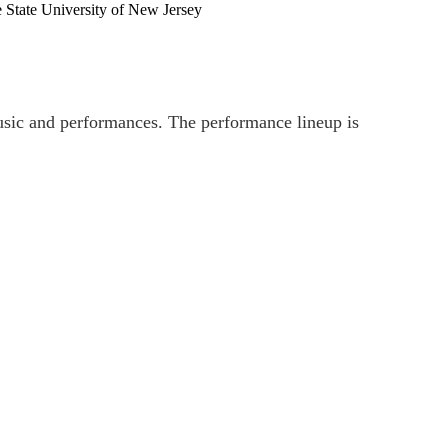
 State University of New Jersey
music and performances. The performance lineup is