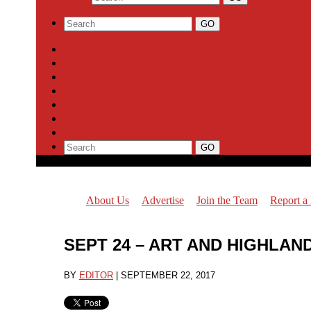
About Us
Advertise
Join the Team
Report a News Tip
Support Highland Park Planet
Subscribe
About Us
Advertise
Join the Team
Report a
SEPT 24 – ART AND HIGHLA
BY
EDITOR
|
SEPTEMBER 22, 2017