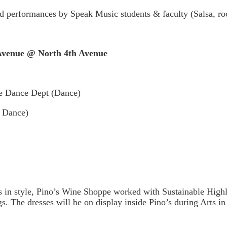
 performances by Speak Music students & faculty (Salsa, roc
enue @ North 4th Avenue
e Dance Dept (Dance)
 Dance)
 in style, Pino’s Wine Shoppe worked with Sustainable Highla
gs. The dresses will be on display inside Pino’s during Arts in