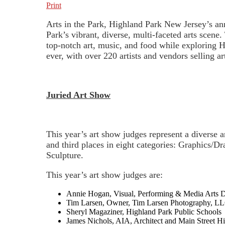
Print
Arts in the Park, Highland Park New Jersey’s annu
Park’s vibrant, diverse, multi-faceted arts scene
top-notch art, music, and food while exploring H
ever, with over 220 artists and vendors selling a
Juried Art Show
This year’s art show judges represent a diverse ar
and third places in eight categories: Graphics/
Sculpture.
This year’s art show judges are:
Annie Hogan, Visual, Performing & Media Arts D
Tim Larsen, Owner, Tim Larsen Photography, LLC
Sheryl Magaziner, Highland Park Public Schools
James Nichols, AIA, Architect and Main Street 