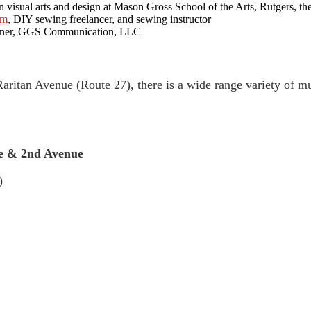
sual arts and design at Mason Gross School of the Arts, Rutgers, the
om
, DIY sewing freelancer, and sewing instructor
wner, GGS Communication, LLC
Raritan Avenue (Route 27), there is a wide range variety of 
 & 2nd Avenue
)