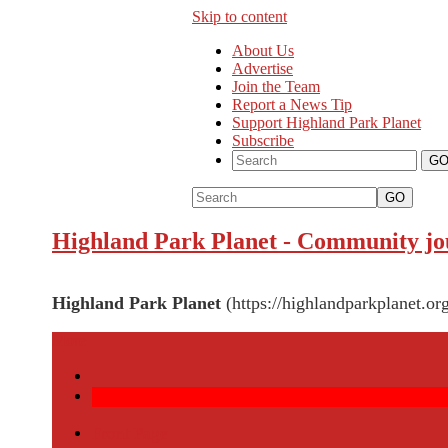
Skip to content
About Us
Advertise
Join the Team
Report a News Tip
Support Highland Park Planet
Subscribe
GO
Highland Park Planet
-
Community jou
Highland Park Planet
(https://highlandparkplanet.or
More
Front Page