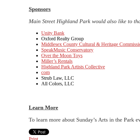
Sponsors
Main Street Highland Park would also like to tha
Unity Bank
Oxford Realty Group
Middlesex County Cultural & Heritage Commissi
SpeakMusic Conservatory
Over the Moon Toys
Miller’s Rentals
Highland Park Artists Collective
com
Strub Law, LLC
All Colors, LLC
Learn More
To learn more about Sunday’s Arts in the Park e
Print