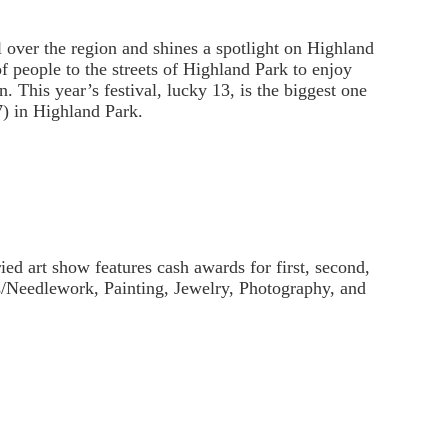
ll over the region and shines a spotlight on Highland
of people to the streets of Highland Park to enjoy
 This year’s festival, lucky 13, is the biggest one
7) in Highland Park.
ried art show features cash awards for first, second,
ts/Needlework, Painting, Jewelry, Photography, and