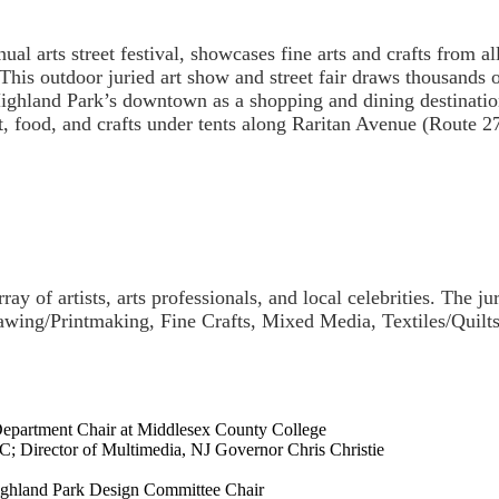
al arts street festival, showcases fine arts and crafts from a
. This outdoor juried art show and street fair draws thousands 
ighland Park’s downtown as a shopping and dining destination.
rt, food, and crafts under tents along Raritan Avenue (Route 2
ray of artists, arts professionals, and local celebrities. The ju
Drawing/Printmaking, Fine Crafts, Mixed Media, Textiles/Quil
epartment Chair at Middlesex County College
; Director of Multimedia, NJ Governor Chris Christie
Highland Park Design Committee Chair