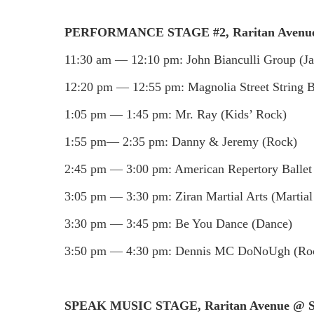
PERFORMANCE STAGE #2, Raritan Avenue
11:30 am — 12:10 pm: John Bianculli Group (Ja
12:20 pm — 12:55 pm: Magnolia Street String B
1:05 pm — 1:45 pm: Mr. Ray (Kids’ Rock)
1:55 pm— 2:35 pm: Danny & Jeremy (Rock)
2:45 pm — 3:00 pm: American Repertory Ballet 
3:05 pm — 3:30 pm: Ziran Martial Arts (Martial
3:30 pm — 3:45 pm: Be You Dance (Dance)
3:50 pm — 4:30 pm: Dennis MC DoNoUgh (Ro
SPEAK MUSIC STAGE, Raritan Avenue @ So