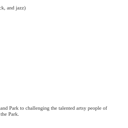
k, and jazz)
nd Park to challenging the talented artsy people of
 the Park.