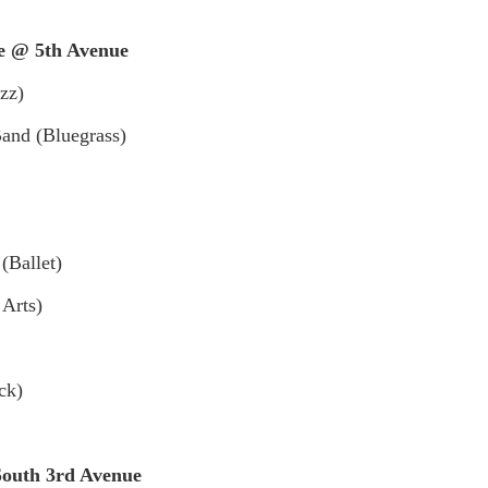
 @ 5th Avenue
zz)
and (Bluegrass)
(Ballet)
 Arts)
ck)
uth 3rd Avenue