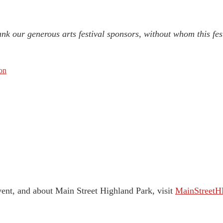
nk our generous arts festival sponsors, without whom this fes
on
vent, and about Main Street Highland Park, visit
MainStreetH