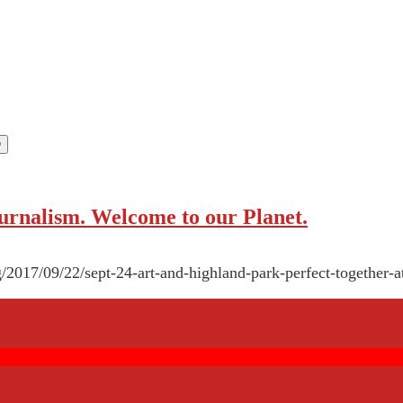
rnalism. Welcome to our Planet.
g/2017/09/22/sept-24-art-and-highland-park-perfect-together-a