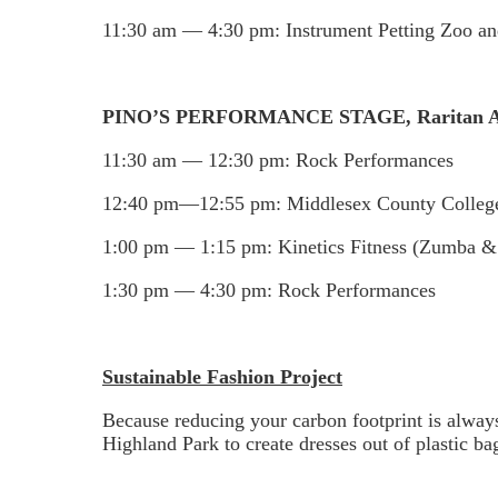
11:30 am — 4:30 pm: Instrument Petting Zoo and
PINO’S PERFORMANCE STAGE, Raritan Av
11:30 am — 12:30 pm: Rock Performances
12:40 pm—12:55 pm: Middlesex County Colleg
1:00 pm — 1:15 pm: Kinetics Fitness (Zumba &
1:30 pm — 4:30 pm: Rock Performances
Sustainable Fashion Project
Because reducing your carbon footprint is always
Highland Park to create dresses out of plastic ba