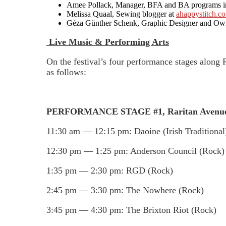
Amee Pollack, Manager, BFA and BA programs in vi
Melissa Quaal, Sewing blogger at
ahappystitch.c
Géza Günther Schenk, Graphic Designer and O
Live Music & Performing Arts
On the festival’s four performance stages along 
as follows:
PERFORMANCE STAGE #1, Raritan Avenue
11:30 am — 12:15 pm: Daoine (Irish Traditional
12:30 pm — 1:25 pm: Anderson Council (Rock)
1:35 pm — 2:30 pm: RGD (Rock)
2:45 pm — 3:30 pm: The Nowhere (Rock)
3:45 pm — 4:30 pm: The Brixton Riot (Rock)