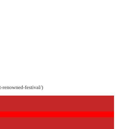
t-renowned-festival/)