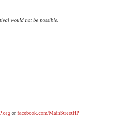
tival would not be possible.
P.org
or
facebook.com/MainStreetHP