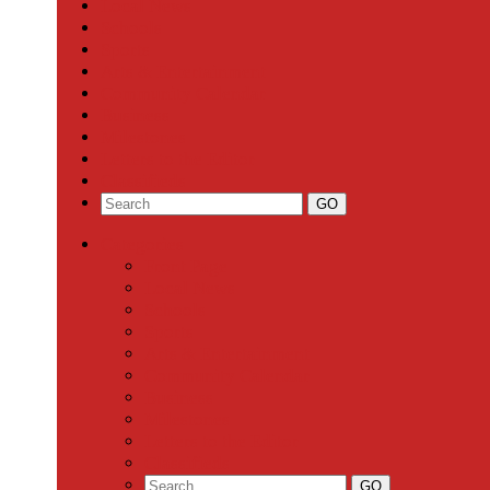
Local News
Schools
Sports
Arts & Entertainment
Community Calendar
Business
Milestones
Letters to the Editor
Classifieds
Categories
Front Page
Local News
Schools
Sports
Arts & Entertainment
Community Calendar
Business
Milestones
Letters to the Editor
Classifieds