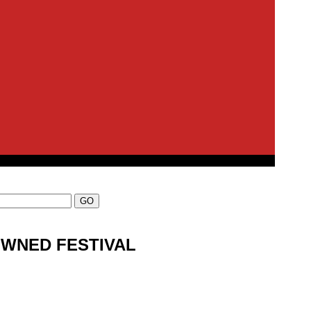
OWNED FESTIVAL