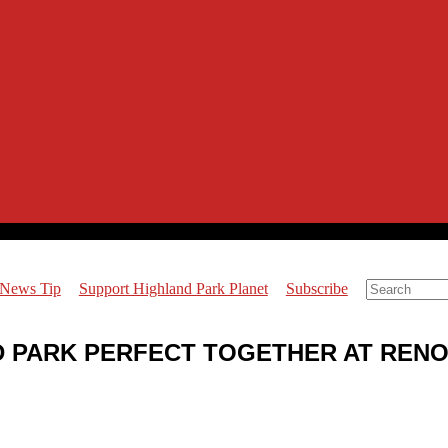
 News Tip
Support Highland Park Planet
Subscribe
ND PARK PERFECT TOGETHER AT REN