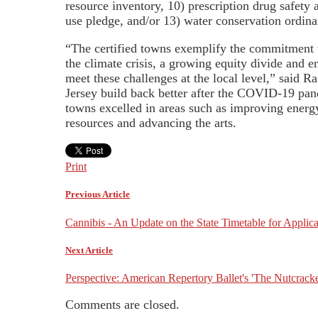
resource inventory, 10) prescription drug safety
use pledge, and/or 13) water conservation ordina
“The certified towns exemplify the commitment we
the climate crisis, a growing equity divide and e
meet these challenges at the local level,” said 
Jersey build back better after the COVID-19 pand
towns excelled in areas such as improving energy
resources and advancing the arts.
Print
Previous Article
Cannibis - An Update on the State Timetable for Applica
Next Article
Perspective: American Repertory Ballet's 'The Nutcrack
Comments are closed.