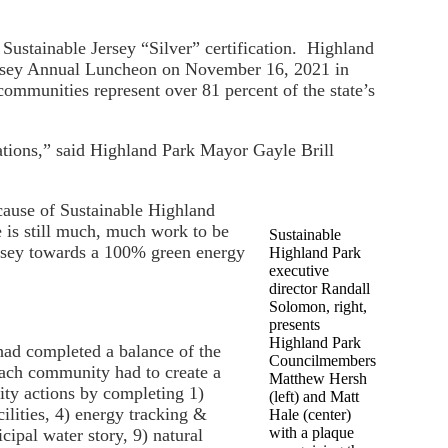
Sustainable Jersey “Silver” certification. Highland
 Jersey Annual Luncheon on November 16, 2021 in
communities represent over 81 percent of the state’s
rations,” said Highland Park Mayor Gayle Brill
ecause of Sustainable Highland
 is still much, much work to be
Sustainable
ersey towards a 100% green energy
Highland Park
executive
director Randall
Solomon, right,
presents
Highland Park
had completed a balance of the
Councilmembers
each community had to create a
Matthew Hersh
rity actions by completing 1)
(left) and Matt
ilities, 4) energy tracking &
Hale (center)
with a plaque
ipal water story, 9) natural