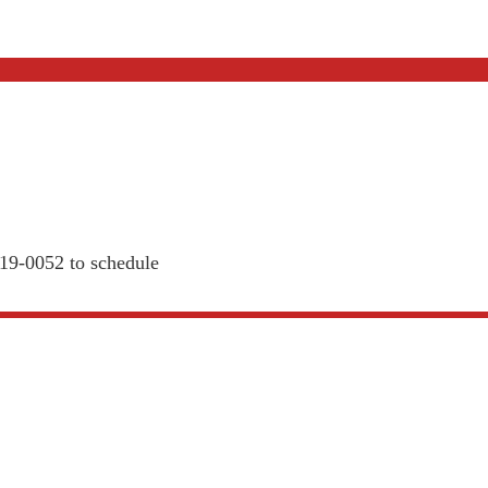
819-0052 to schedule