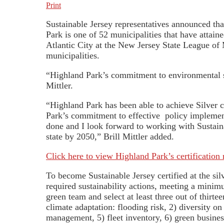
Print
Sustainable Jersey representatives announced tha
Park is one of 52 municipalities that have atta
Atlantic City at the New Jersey State League of 
municipalities.
“Highland Park’s commitment to environmental sus
Mittler.
“Highland Park has been able to achieve Silver c
Park’s commitment to effective policy implement
done and I look forward to working with Sustai
state by 2050,” Brill Mittler added.
Click here to view Highland Park’s certification 
To become Sustainable Jersey certified at the si
required sustainability actions, meeting a minim
green team and select at least three out of thirte
climate adaptation: flooding risk, 2) diversity o
management, 5) fleet inventory, 6) green busines