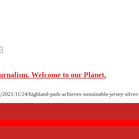
rnalism. Welcome to our Planet.
/2021/11/24/highland-park-achieves-sustainable-jersey-silver-l