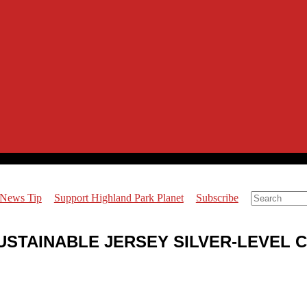
 News Tip
Support Highland Park Planet
Subscribe
USTAINABLE JERSEY SILVER-LEVEL C