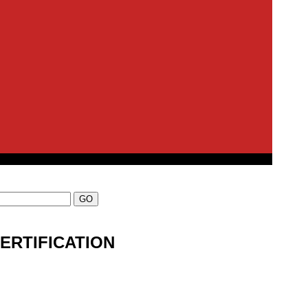
ERTIFICATION