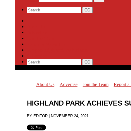
About Us
Advertise
Join the Team
Report a News Tip
Support Highland Park Planet
Subscribe
About Us
Advertise
Join the Team
Report a
HIGHLAND PARK ACHIEVES S
BY
EDITOR
|
NOVEMBER 24, 2021