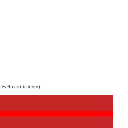
evel-certification/)