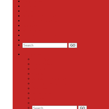
Local News
Schools
Sports
Arts & Entertainment
Community Calendar
Business
Milestones
Letters to the Editor
Classifieds
Categories
Front Page
Local News
Schools
Sports
Arts & Entertainment
Community Calendar
Business
Milestones
Letters to the Editor
Classifieds