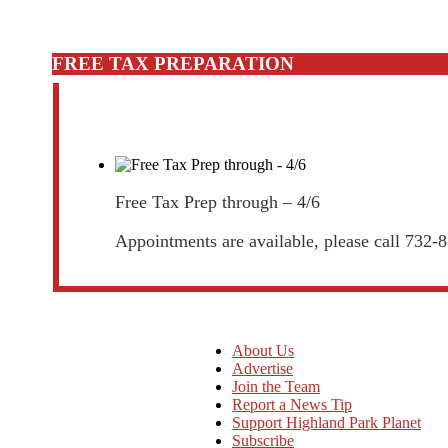
FREE TAX PREPARATION
Free Tax Prep through – 4/6
Appointments are available, please call 732-
About Us
Advertise
Join the Team
Report a News Tip
Support Highland Park Planet
Subscribe