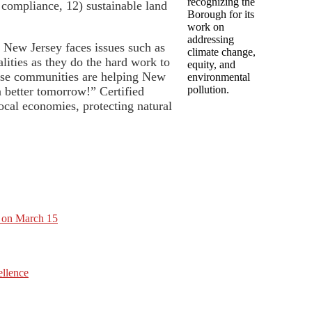
recognizing the
 compliance, 12) sustainable land
Borough for its
work on
addressing
s New Jersey faces issues such as
climate change,
alities as they do the hard work to
equity, and
These communities are helping New
environmental
pollution.
a better tomorrow!” Certified
ocal economies, protecting natural
t on March 15
ellence