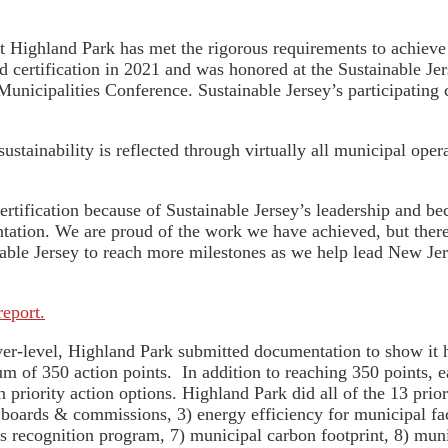
t Highland Park has met the rigorous requirements to achieve 
ined certification in 2021 and was honored at the Sustainable
Municipalities Conference. Sustainable Jersey’s participating 
tainability is reflected through virtually all municipal ope
ertification because of Sustainable Jersey’s leadership and b
ation. We are proud of the work we have achieved, but there
nable Jersey to reach more milestones as we help lead New J
report.
lver-level, Highland Park submitted documentation to show it 
um of 350 action points. In addition to reaching 350 points, 
en priority action options. Highland Park did all of the 13 prio
n boards & commissions, 3) energy efficiency for municipal fac
s recognition program, 7) municipal carbon footprint, 8) munic