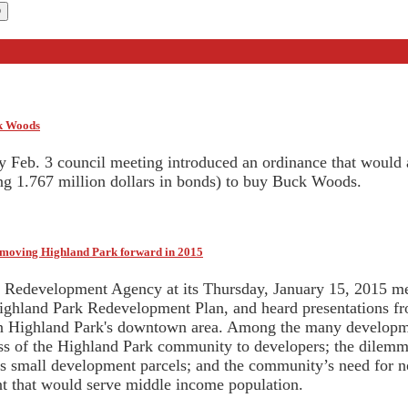
ck Woods
y Feb. 3 council meeting introduced an ordinance that would
ing 1.767 million dollars in bonds) to buy Buck Woods.
r moving Highland Park forward in 2015
Redevelopment Agency at its Thursday, January 15, 2015 mee
ighland Park Redevelopment Plan, and heard presentations fr
n Highland Park's downtown area. Among the many developme
ess of the Highland Park community to developers; the dilemma 
es small development parcels; and the community’s need for 
 that would serve middle income population.