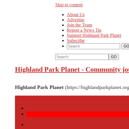
Skip to content
About Us
Advertise
Join the Team
Report a News Tip
Support Highland Park Planet
Subscribe
GO
Highland Park Planet
-
Community jou
Highland Park Planet
(https://highlandparkplanet.org
More
Front Page