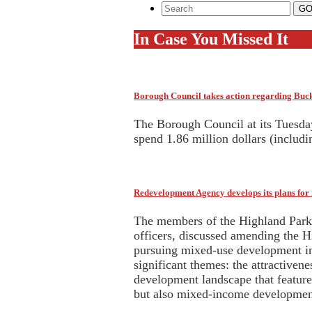
In Case You Missed It
Borough Council takes action regarding Bu
The Borough Council at its Tuesda
spend 1.86 million dollars (includ
Redevelopment Agency develops its plans fo
The members of the Highland Park 
officers, discussed amending the H
pursuing mixed-use development i
significant themes: the attractiven
development landscape that featur
but also mixed-income development