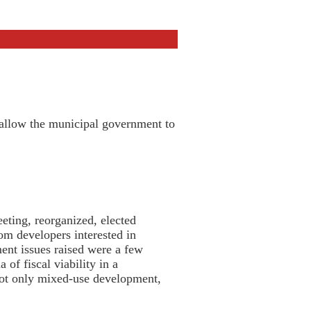
 allow the municipal government to
ting, reorganized, elected
om developers interested in
nt issues raised were a few
of fiscal viability in a
not only mixed-use development,