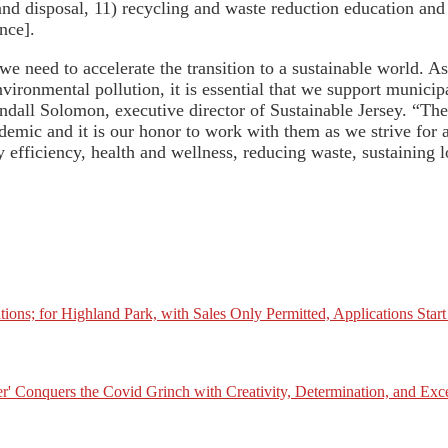
 and disposal, 11) recycling and waste reduction education and
nce].
 need to accelerate the transition to a sustainable world. A
nvironmental pollution, it is essential that we support municip
Randall Solomon, executive director of Sustainable Jersey. “
emic and it is our honor to work with them as we strive for 
 efficiency, health and wellness, reducing waste, sustaining l
tions; for Highland Park, with Sales Only Permitted, Applications Star
er' Conquers the Covid Grinch with Creativity, Determination, and Exc