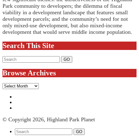
Park community to developers; the dilemma of fiscal
viability in a development landscape that features small
development parcels; and the community’s need for not
only mixed-use development, but also mixed-income
development that would serve middle income population.
Search This Site
Browse Archives
Browse
Archives
© Copyright 2026, Highland Park Planet