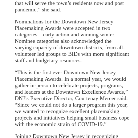
that will serve the town’s residents now and post
pandemic,” she said.
Nominations for the Downtown New Jersey
Placemaking Awards were accepted in two
categories – early action and winning winter.
Nominee categories also acknowledged the
varying capacity of downtown districts, from all-
volunteer led groups to BIDs with more significant
staff and budgetary resources.
“This is the first ever Downtown New Jersey
Placemaking Awards. In a normal year, we would
gather in-person to celebrate projects, programs,
and leaders at the Downtown Excellence Awards,”
DNJ’s Executive Director, Courtenay Mercer said.
“Since we could not do a larger program this year,
we wanted to recognize excellent placemaking
projects and initiatives helping small business cope
with the economic strain of COVID-19.”
Joining Downtown New Jersey in recognizing