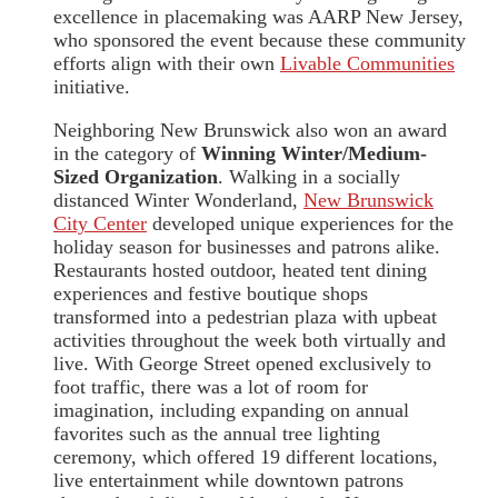
excellence in placemaking was AARP New Jersey,
who sponsored the event because these community
efforts align with their own
Livable Communities
initiative.
Neighboring New Brunswick also won an award
in the category of
Winning Winter/Medium-
Sized Organization
. Walking in a socially
distanced Winter Wonderland,
New Brunswick
City Center
developed unique experiences for the
holiday season for businesses and patrons alike.
Restaurants hosted outdoor, heated tent dining
experiences and festive boutique shops
transformed into a pedestrian plaza with upbeat
activities throughout the week both virtually and
live. With George Street opened exclusively to
foot traffic, there was a lot of room for
imagination, including expanding on annual
favorites such as the annual tree lighting
ceremony, which offered 19 different locations,
live entertainment while downtown patrons