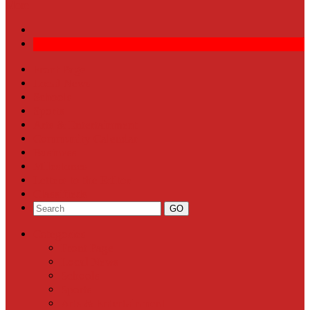
More
Front Page
Local News
Schools
Sports
Arts & Entertainment
Community Calendar
Business
Milestones
Letters to the Editor
Classifieds
Categories
Front Page
Local News
Schools
Sports
Arts & Entertainment