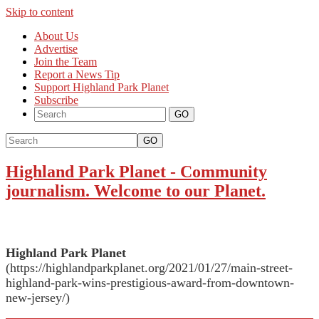
Skip to content
About Us
Advertise
Join the Team
Report a News Tip
Support Highland Park Planet
Subscribe
GO
Highland Park Planet
-
Community
journalism. Welcome to our Planet.
Highland Park Planet
(https://highlandparkplanet.org/2021/01/27/main-street-
highland-park-wins-prestigious-award-from-downtown-
new-jersey/)