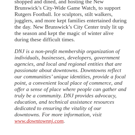
shopped and dined, and hosting the New
Brunswick’s City-Wide Game Watch, to support
Rutgers Football. Ice sculptors, stilt walkers,
jugglers, and more kept families entertained during
the day. New Brunswick’s City Center truly lit up
the season and kept the magic of winter alive
during these difficult times.
DNJ is a non-profit membership organization of
individuals, businesses, developers, government
agencies, and local and regional entities that are
passionate about downtowns. Downtowns reflect
our communities’ unique identities, provide a focal
point, a convenient local place of commerce, and
offer a sense of place where people can gather and
truly be a community. DNJ provides advocacy,
education, and technical assistance resources
dedicated to ensuring the vitality of our
downtowns. For more information, visit
www.downtownnj.com
.