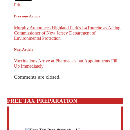
Print
Previous Article
Murphy Announces Highland Park's LaTourette as Acting
Commissioner of New Jersey Department of
Environmental Protection
Next Article
Vaccinations Arrive at Pharmacies but Appointments Fill
Up Immediately
Comments are closed.
FREE TAX PREPARATION