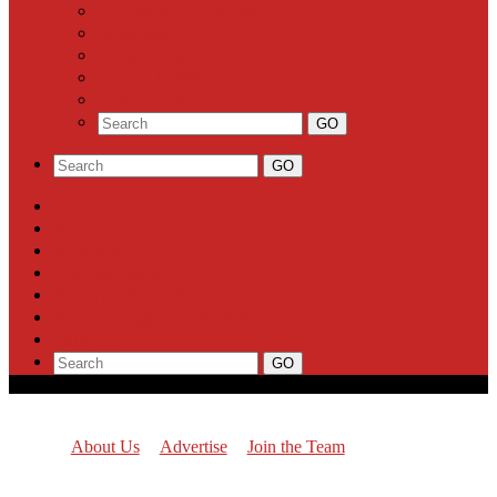
Community Calendar
Business
Milestones
Letters to the Editor
Classifieds
About Us
Advertise
Join the Team
Report a News Tip
Support Highland Park Planet
Subscribe
About Us
Advertise
Join the Team