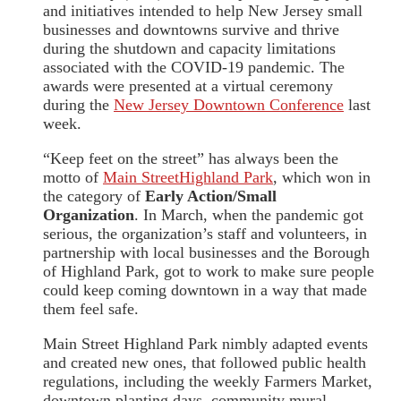
and initiatives intended to help New Jersey small
businesses and downtowns survive and thrive
during the shutdown and capacity limitations
associated with the COVID-19 pandemic. The
awards were presented at a virtual ceremony
during the
New Jersey Downtown Conference
last
week.
“Keep feet on the street” has always been the
motto of
Main StreetHighland Park
, which won in
the category of
Early Action/Small
Organization
. In March, when the pandemic got
serious, the organization’s staff and volunteers, in
partnership with local businesses and the Borough
of Highland Park, got to work to make sure people
could keep coming downtown in a way that made
them feel safe.
Main Street Highland Park nimbly adapted events
and created new ones, that followed public health
regulations, including the weekly Farmers Market,
downtown planting days, community mural