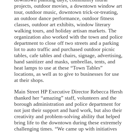
projects, outdoor movies, a downtown window art
tour, outdoor music, downtown trick-or-treating,
an outdoor dance performance, outdoor fitness
classes, outdoor art exhibits, window literary
walking tours, and holiday artisan markets. The
organization also worked with the town and police
department to close off two streets and a parking
lot to auto traffic and purchased outdoor picnic
tables, cafe tables and chairs, signage, advertising,
hand sanitizer and masks, umbrellas, tents, and
heat lamps to use at these “Town Tables”
locations, as well as to give to businesses for use
at their shops.
Main Street HP Executive Director Rebecca Hersh
thanked her “amazing” staff, volunteers and the
borough administration and police department for
not just their support and hard work, but also their
creativity and problem-solving ability that helped
bring life to the downtown during these extremely
challenging times. “We came up with initiatives