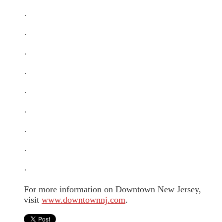
·
·
·
·
·
·
·
·
·
For more information on Downtown New Jersey,
visit
www.downtownnj.com
.