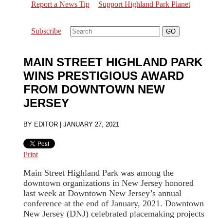
Report a News Tip
Support Highland Park Planet
Subscribe
MAIN STREET HIGHLAND PARK
WINS PRESTIGIOUS AWARD
FROM DOWNTOWN NEW
JERSEY
BY
EDITOR
|
JANUARY 27, 2021
Print
Main Street Highland Park was among the
downtown organizations in New Jersey honored
last week at Downtown New Jersey’s annual
conference at the end of January, 2021. Downtown
New Jersey (DNJ) celebrated placemaking projects