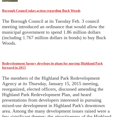
Borough Council takes action regarding Buck Woods
The Borough Council at its Tuesday Feb. 3 council
meeting introduced an ordinance that would allow the
municipal government to spend 1.86 million dollars
(including 1.767 million dollars in bonds) to buy Buck
Woods.
Redevelopment Agency develops its plans for moving Highland Park
forward in 2015
The members of the Highland Park Redevelopment
Agency at its Thursday, January 15, 2015 meeting,
reorganized, elected officers, discussed amending the
Highland Park Redevelopment Plan, and heard
presentations from developers interested in pursuing
mixed-use development in Highland Park's downtown
area. Among the many development issues raised were a
few significant themes: the attractiveness of the Highland