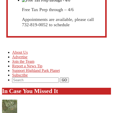
Free Tax Prep through – 4/6
Appointments are available, please call
732-819-0052 to schedule
About Us
Advertise
Join the Team
Report a News Tip
Support Highland Park Planet
Subscribe
In Case You Missed It