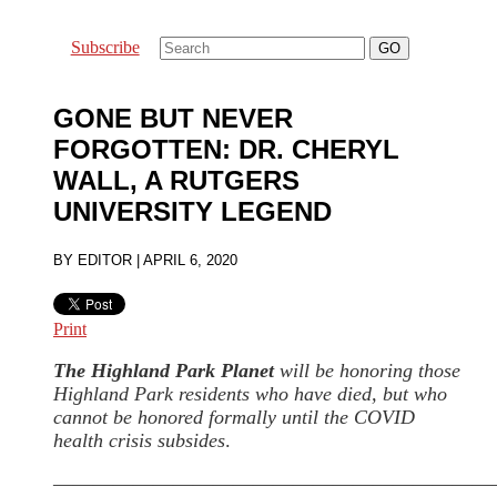
Subscribe
GONE BUT NEVER
FORGOTTEN: DR. CHERYL
WALL, A RUTGERS
UNIVERSITY LEGEND
BY
EDITOR
|
APRIL 6, 2020
Print
The Highland Park Planet
will be honoring those
Highland Park residents who have died, but who
cannot be honored formally until the COVID
health crisis subsides
.
——————————————————————