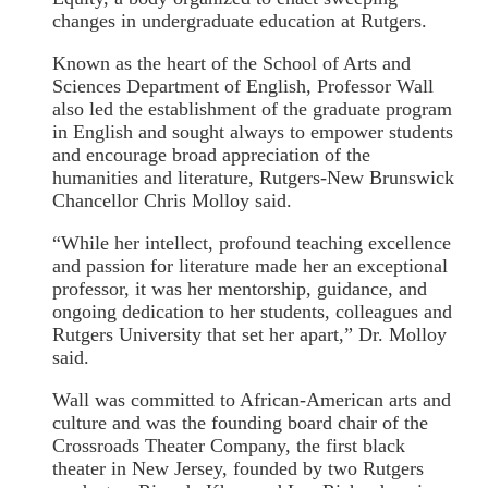
changes in undergraduate education at Rutgers.
Known as the heart of the School of Arts and
Sciences Department of English, Professor Wall
also led the establishment of the graduate program
in English and sought always to empower students
and encourage broad appreciation of the
humanities and literature, Rutgers-New Brunswick
Chancellor Chris Molloy said.
“While her intellect, profound teaching excellence
and passion for literature made her an exceptional
professor, it was her mentorship, guidance, and
ongoing dedication to her students, colleagues and
Rutgers University that set her apart,” Dr. Molloy
said.
Wall was committed to African-American arts and
culture and was the founding board chair of the
Crossroads Theater Company, the first black
theater in New Jersey, founded by two Rutgers