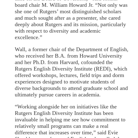
board chair M. William Howard Jr. “Not only was
she one of Rutgers’ most distinguished scholars
and much sought after as a presenter, she cared
deeply about Rutgers and its mission, particularly
with respect to diversity and academic
excellence.”
Wall, a former chair of the Department of English,
who received her B.A. from Howard University
and her Ph.D. from Harvard, cofounded the
Rutgers English Diversity Institute (REDI), which
offered workshops, lectures, field trips and dorm
experiences designed to motivate students of
diverse backgrounds to attend graduate school and
ultimately pursue careers in academia.
“Working alongside her on initiatives like the
Rutgers English Diversity Institute has been
invaluable in helping me see how commitment to
relatively small programs can make a real
difference that increases over time,” said Evie