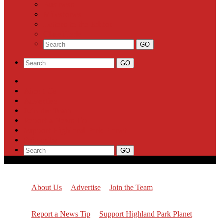
Business
Milestones
Letters to the Editor
Classifieds
About Us
Advertise
Join the Team
Report a News Tip
Support Highland Park Planet
Subscribe
About Us
Advertise
Join the Team
Report a News Tip
Support Highland Park Planet