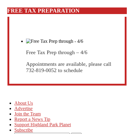
FREE TAX PREPARATION
Free Tax Prep through – 4/6
Appointments are available, please call
732-819-0052 to schedule
About Us
Advertise
Join the Team
Report a News Tip
Support Highland Park Planet
Subscribe