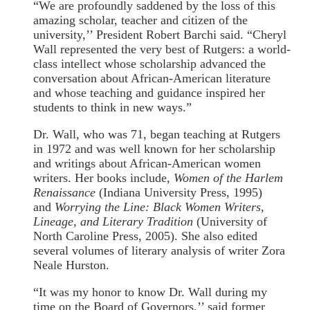
“We are profoundly saddened by the loss of this
amazing scholar, teacher and citizen of the
university,’’ President Robert Barchi said. “Cheryl
Wall represented the very best of Rutgers: a world-
class intellect whose scholarship advanced the
conversation about African-American literature
and whose teaching and guidance inspired her
students to think in new ways.”
Dr. Wall, who was 71, began teaching at Rutgers
in 1972 and was well known for her scholarship
and writings about African-American women
writers. Her books include,
Women of the Harlem
Renaissance
(Indiana University Press, 1995)
and
Worrying the Line: Black Women Writers,
Lineage, and Literary Tradition
(University of
North Caroline Press, 2005). She also edited
several volumes of literary analysis of writer Zora
Neale Hurston.
“It was my honor to know Dr. Wall during my
time on the Board of Governors,’’ said former