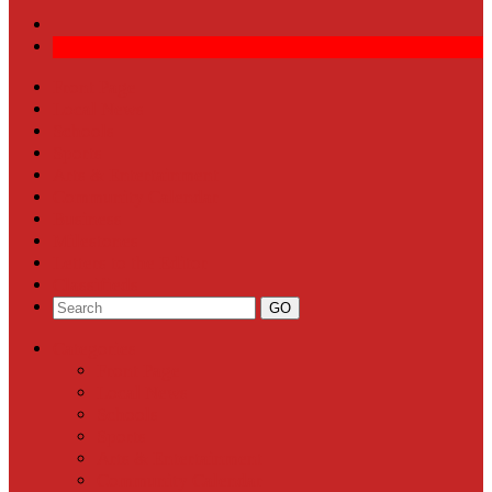
Front Page
Local News
Schools
Sports
Arts & Entertainment
Community Calendar
Business
Milestones
Letters to the Editor
Classifieds
Categories
Front Page
Local News
Schools
Sports
Arts & Entertainment
Community Calendar