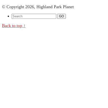
© Copyright 2026, Highland Park Planet
Back to top ↑