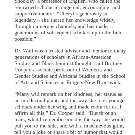
Shockley, a professor of English, who called the
renowned scholar a congenial, encouraging, and
supportive mentor. “Cheryl’s generosity is
legendary – she shared her knowledge widely,
through numerous channels, and has made
generations of subsequent scholarship in the field
possible.”
Dr. Wall was a trusted adviser and mentor to many
generations of scholars in African-American
Studies and Black feminist thought, said Brittney
Cooper, associate professor of Women’s and
Gender Studies and Africana Studies in the School
of Arts and Sciences at Rutgers-New Brunswick.
“Many will remark on her kindness, her status as
an intellectual giant, and the way she took younger
scholars under her wing and made room for us. I
affirm all this,” Dr. Cooper said. “But through
tears, what I remember most is the way she would
pull you to the side, and with a mischievous glint,
tell you a joke or share a bit of humor that would