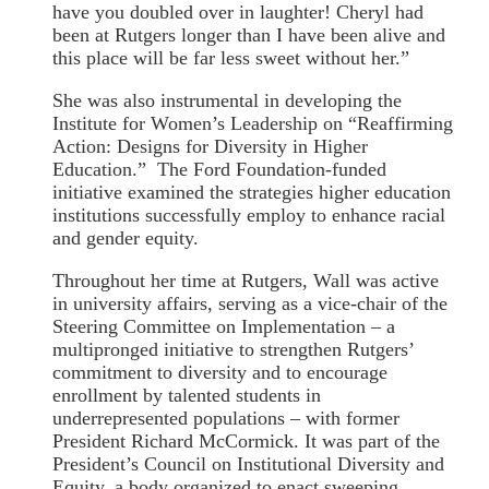
have you doubled over in laughter! Cheryl had
been at Rutgers longer than I have been alive and
this place will be far less sweet without her.”
She was also instrumental in developing the
Institute for Women’s Leadership on “Reaffirming
Action: Designs for Diversity in Higher
Education.” The Ford Foundation-funded
initiative examined the strategies higher education
institutions successfully employ to enhance racial
and gender equity.
Throughout her time at Rutgers, Wall was active
in university affairs, serving as a vice-chair of the
Steering Committee on Implementation – a
multipronged initiative to strengthen Rutgers’
commitment to diversity and to encourage
enrollment by talented students in
underrepresented populations – with former
President Richard McCormick. It was part of the
President’s Council on Institutional Diversity and
Equity, a body organized to enact sweeping