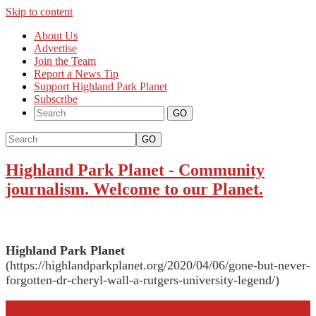
Skip to content
About Us
Advertise
Join the Team
Report a News Tip
Support Highland Park Planet
Subscribe
GO
Highland Park Planet
-
Community
journalism. Welcome to our Planet.
Highland Park Planet
(https://highlandparkplanet.org/2020/04/06/gone-but-never-
forgotten-dr-cheryl-wall-a-rutgers-university-legend/)
More