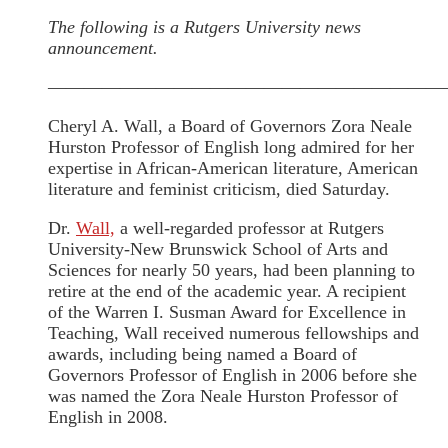
The following is a Rutgers University news
announcement.
——————————————————————
Cheryl A. Wall, a Board of Governors Zora Neale
Hurston Professor of English long admired for her
expertise in African-American literature, American
literature and feminist criticism, died Saturday.
Dr.
Wall,
a well-regarded professor at Rutgers
University-New Brunswick School of Arts and
Sciences for nearly 50 years, had been planning to
retire at the end of the academic year. A recipient
of the Warren I. Susman Award for Excellence in
Teaching, Wall received numerous fellowships and
awards, including being named a Board of
Governors Professor of English in 2006 before she
was named the Zora Neale Hurston Professor of
English in 2008.