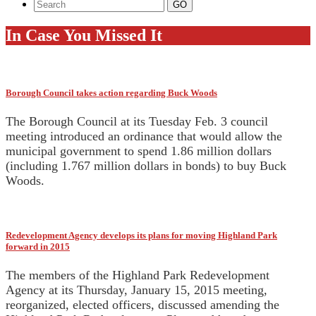
In Case You Missed It
Borough Council takes action regarding Buck Woods
The Borough Council at its Tuesday Feb. 3 council
meeting introduced an ordinance that would allow the
municipal government to spend 1.86 million dollars
(including 1.767 million dollars in bonds) to buy Buck
Woods.
Redevelopment Agency develops its plans for moving Highland Park
forward in 2015
The members of the Highland Park Redevelopment
Agency at its Thursday, January 15, 2015 meeting,
reorganized, elected officers, discussed amending the