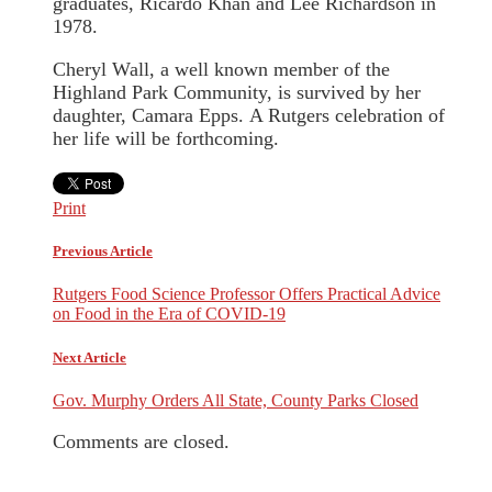
graduates, Ricardo Khan and Lee Richardson in
1978.
Cheryl Wall, a well known member of the
Highland Park Community, is survived by her
daughter, Camara Epps. A Rutgers celebration of
her life will be forthcoming.
Print
Previous Article
Rutgers Food Science Professor Offers Practical Advice
on Food in the Era of COVID-19
Next Article
Gov. Murphy Orders All State, County Parks Closed
Comments are closed.