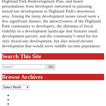
Highland Park Redevelopment Plan, and heard
presentations from developers interested in pursuing
mixed-use development in Highland Park's downtown
area. Among the many development issues raised were a
few significant themes: the attractiveness of the Highland
Park community to developers; the dilemma of fiscal
viability in a development landscape that features small
development parcels; and the community’s need for not
only mixed-use development, but also mixed-income
development that would serve middle income population.
Search This Site
Browse Archives
Browse
Archives