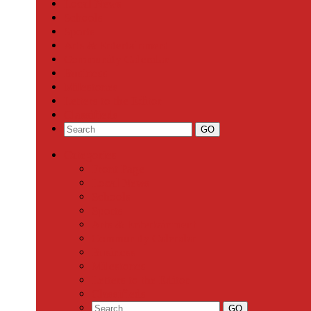
Local News
Schools
Sports
Arts & Entertainment
Community Calendar
Business
Milestones
Letters to the Editor
Classifieds
Categories
Front Page
Local News
Schools
Sports
Arts & Entertainment
Community Calendar
Business
Milestones
Letters to the Editor
Classifieds