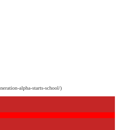
neration-alpha-starts-school/)