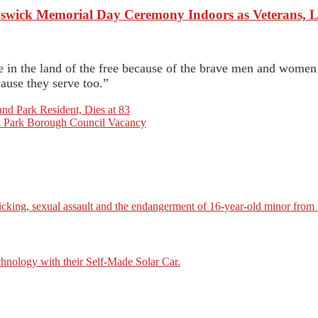
wick Memorial Day Ceremony Indoors as Veterans, L
ve in the land of the free because of the brave men and wome
ause they serve too.”
nd Park Resident, Dies at 83
and Park Borough Council Vacancy
icking, sexual assault and the endangerment of 16-year-old minor from
nology with their Self-Made Solar Car.