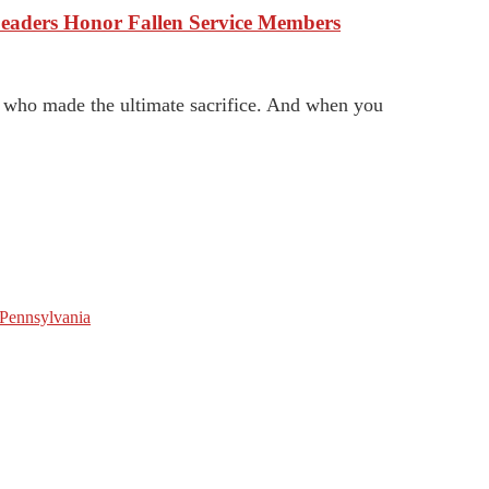
eaders Honor Fallen Service Members
n who made the ultimate sacrifice. And when you
 Pennsylvania