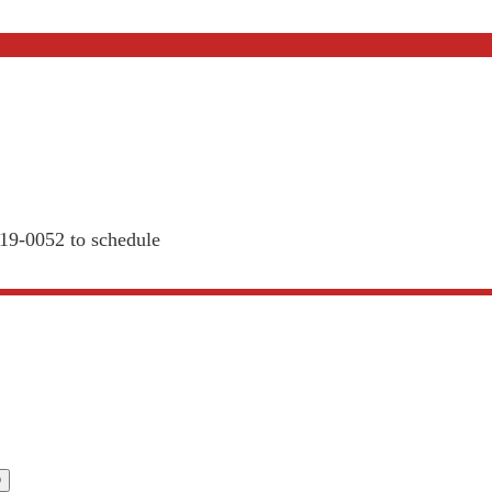
819-0052 to schedule