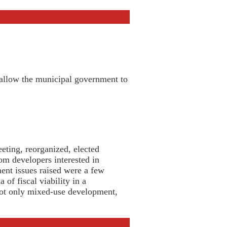
 allow the municipal government to
ting, reorganized, elected
om developers interested in
nt issues raised were a few
of fiscal viability in a
not only mixed-use development,