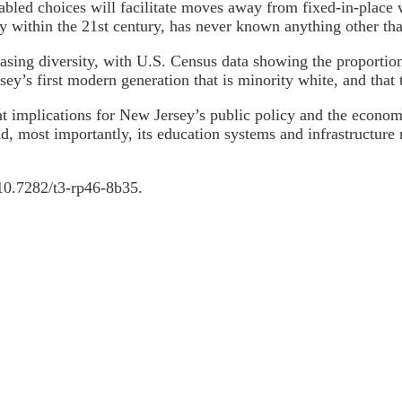
abled choices will facilitate moves away from fixed-in-place 
ly within the 21st century, has never known anything other th
easing diversity, with U.S. Census data showing the proporti
sey’s first modern generation that is minority white, and that
t implications for New Jersey’s public policy and the econom
d, most importantly, its education systems and infrastructure 
i:10.7282/t3-rp46-8b35.