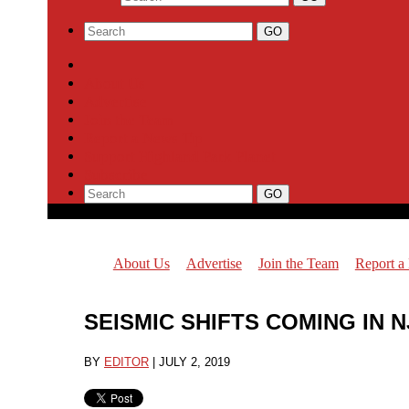
About Us
Advertise
Join the Team
Report a News Tip
Support Highland Park Planet
Subscribe
About Us
Advertise
Join the Team
Report a
SEISMIC SHIFTS COMING IN
BY
EDITOR
|
JULY 2, 2019