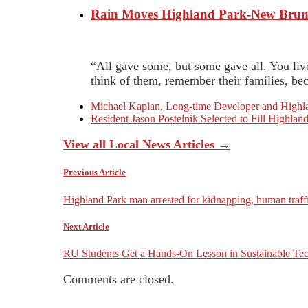
Rain Moves Highland Park-New Bruns
“All gave some, but some gave all. You li
think of them, remember their families, bec
Michael Kaplan, Long-time Developer and Highla
Resident Jason Postelnik Selected to Fill Highl
View all Local News Articles →
Previous Article
Highland Park man arrested for kidnapping, human traff
Next Article
RU Students Get a Hands-On Lesson in Sustainable Tech
Comments are closed.