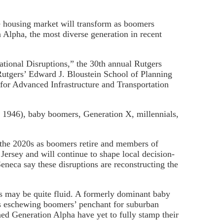
he housing market will transform as boomers
 Alpha, the most diverse generation in recent
tional Disruptions,” the 30th annual Rutgers
Rutgers’ Edward J. Bloustein School of Planning
 for Advanced Infrastructure and Transportation
 1946), baby boomers, Generation X, millennials,
g the 2020s as boomers retire and members of
Jersey and will continue to shape local decision-
neca say these disruptions are reconstructing the
ies may be quite fluid. A formerly dominant baby
ls eschewing boomers’ penchant for suburban
d Generation Alpha have yet to fully stamp their