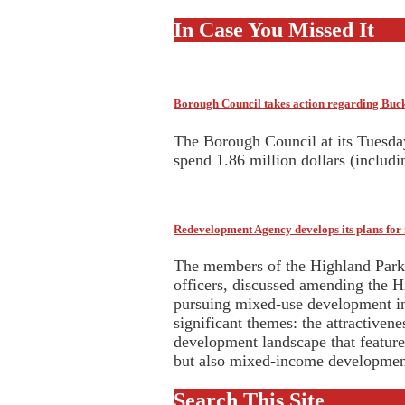
In Case You Missed It
Borough Council takes action regarding Bu
The Borough Council at its Tuesda
spend 1.86 million dollars (includ
Redevelopment Agency develops its plans fo
The members of the Highland Park 
officers, discussed amending the H
pursuing mixed-use development i
significant themes: the attractiven
development landscape that featur
but also mixed-income development
Search This Site