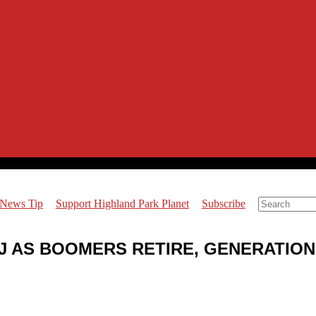
 News Tip
Support Highland Park Planet
Subscribe
 NJ AS BOOMERS RETIRE, GENERATIO