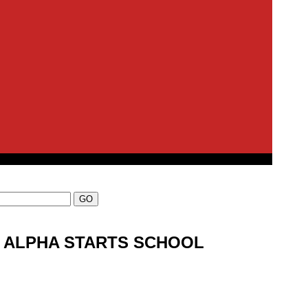
N ALPHA STARTS SCHOOL