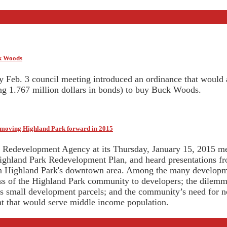
ck Woods
y Feb. 3 council meeting introduced an ordinance that would
ing 1.767 million dollars in bonds) to buy Buck Woods.
r moving Highland Park forward in 2015
Redevelopment Agency at its Thursday, January 15, 2015 mee
ighland Park Redevelopment Plan, and heard presentations fr
n Highland Park's downtown area. Among the many developme
ess of the Highland Park community to developers; the dilemma 
es small development parcels; and the community’s need for 
 that would serve middle income population.