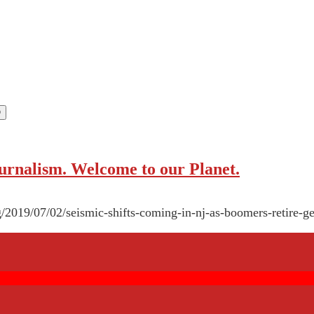
rnalism. Welcome to our Planet.
g/2019/07/02/seismic-shifts-coming-in-nj-as-boomers-retire-ge