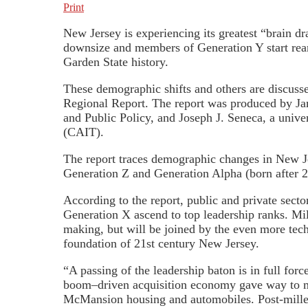
Print
New Jersey is experiencing its greatest “brain d
downsize and members of Generation Y start reari
Garden State history.
These demographic shifts and others are discuss
Regional Report. The report was produced by Ja
and Public Policy, and Joseph J. Seneca, a unive
(CAIT).
The report traces demographic changes in New Je
Generation Z and Generation Alpha (born after 
According to the report, public and private sect
Generation X ascend to top leadership ranks. Mil
making, but will be joined by the even more tech
foundation of 21st century New Jersey.
“A passing of the leadership baton is in full fo
boom–driven acquisition economy gave way to mil
McMansion housing and automobiles. Post-millenn