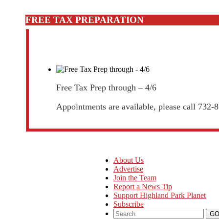
FREE TAX PREPARATION
Free Tax Prep through – 4/6
Appointments are available, please call 732-
About Us
Advertise
Join the Team
Report a News Tip
Support Highland Park Planet
Subscribe