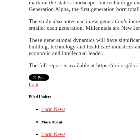
mark on the state’s landscape, but technology-en
Generation Alpha, the first generation born total
The study also notes each new generation’s incr
smaller each generation. Millennials are New Jer
These generational dynamics will have significan
building, technology and healthcare industries an
economic and intellectual leader.
The full report is available at https://doi.org/do
Print
Filed Under:
Local News
More About
Local News