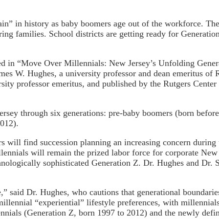
rain” in history as baby boomers age out of the workforce. T
ng families. School districts are getting ready for Generation
ed in “Move Over Millennials: New Jersey’s Unfolding Genera
mes W. Hughes, a university professor and dean emeritus of 
rsity professor emeritus, and published by the Rutgers Center
rsey through six generations: pre-baby boomers (born before
2012).
ors will find succession planning an increasing concern durin
lennials will remain the prized labor force for corporate New 
nologically sophisticated Generation Z. Dr. Hughes and Dr. Se
rce,” said Dr. Hughes, who cautions that generational boundar
lennial “experiential” lifestyle preferences, with millennia
ials (Generation Z, born 1997 to 2012) and the newly define