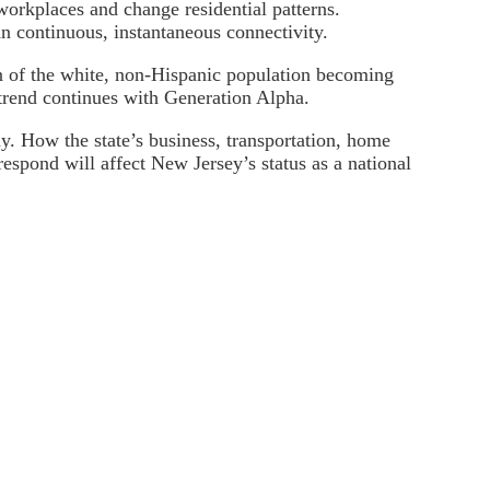
workplaces and change residential patterns.
an continuous, instantaneous connectivity.
on of the white, non-Hispanic population becoming
 trend continues with Generation Alpha.
y. How the state’s business, transportation, home
respond will affect New Jersey’s status as a national