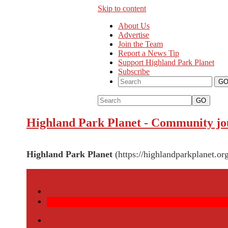
Skip to content
About Us
Advertise
Join the Team
Report a News Tip
Support Highland Park Planet
Subscribe
GO
Highland Park Planet
-
Community jou
Highland Park Planet
(https://highlandparkplanet.or
More
Front Page