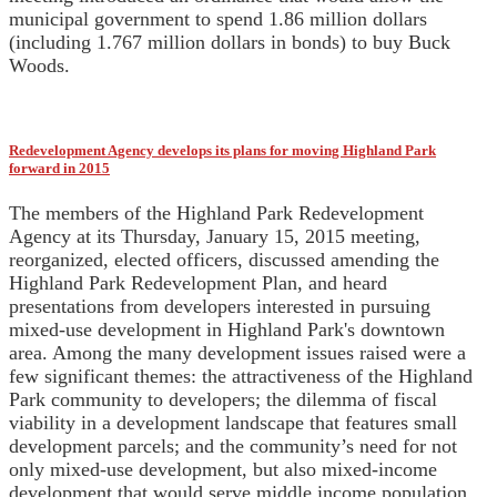
municipal government to spend 1.86 million dollars
(including 1.767 million dollars in bonds) to buy Buck
Woods.
Redevelopment Agency develops its plans for moving Highland Park
forward in 2015
The members of the Highland Park Redevelopment
Agency at its Thursday, January 15, 2015 meeting,
reorganized, elected officers, discussed amending the
Highland Park Redevelopment Plan, and heard
presentations from developers interested in pursuing
mixed-use development in Highland Park's downtown
area. Among the many development issues raised were a
few significant themes: the attractiveness of the Highland
Park community to developers; the dilemma of fiscal
viability in a development landscape that features small
development parcels; and the community’s need for not
only mixed-use development, but also mixed-income
development that would serve middle income population.