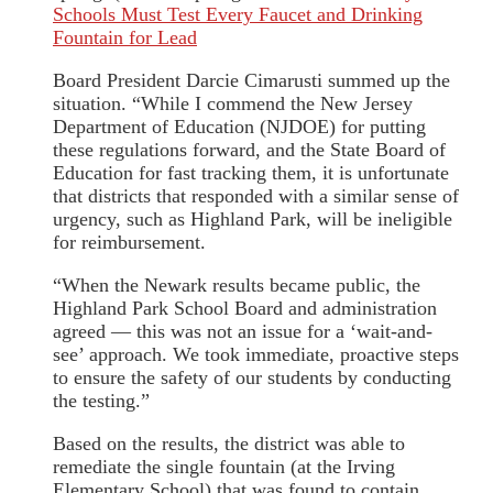
Schools Must Test Every Faucet and Drinking
Fountain for Lead
Board President Darcie Cimarusti summed up the
situation. “While I commend the New Jersey
Department of Education (NJDOE) for putting
these regulations forward, and the State Board of
Education for fast tracking them, it is unfortunate
that districts that responded with a similar sense of
urgency, such as Highland Park, will be ineligible
for reimbursement.
“When the Newark results became public, the
Highland Park School Board and administration
agreed — this was not an issue for a ‘wait-and-
see’ approach. We took immediate, proactive steps
to ensure the safety of our students by conducting
the testing.”
Based on the results, the district was able to
remediate the single fountain (at the Irving
Elementary School) that was found to contain