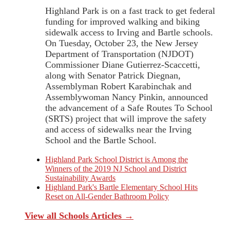
Highland Park is on a fast track to get federal
funding for improved walking and biking
sidewalk access to Irving and Bartle schools.
On Tuesday, October 23, the New Jersey
Department of Transportation (NJDOT)
Commissioner Diane Gutierrez-Scaccetti,
along with Senator Patrick Diegnan,
Assemblyman Robert Karabinchak and
Assemblywoman Nancy Pinkin, announced
the advancement of a Safe Routes To School
(SRTS) project that will improve the safety
and access of sidewalks near the Irving
School and the Bartle School.
Highland Park School District is Among the
Winners of the 2019 NJ School and District
Sustainability Awards
Highland Park's Bartle Elementary School Hits
Reset on All-Gender Bathroom Policy
View all Schools Articles →