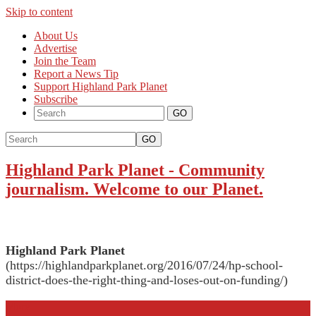
Skip to content
About Us
Advertise
Join the Team
Report a News Tip
Support Highland Park Planet
Subscribe
GO
Highland Park Planet
-
Community
journalism. Welcome to our Planet.
Highland Park Planet
(https://highlandparkplanet.org/2016/07/24/hp-school-
district-does-the-right-thing-and-loses-out-on-funding/)
More