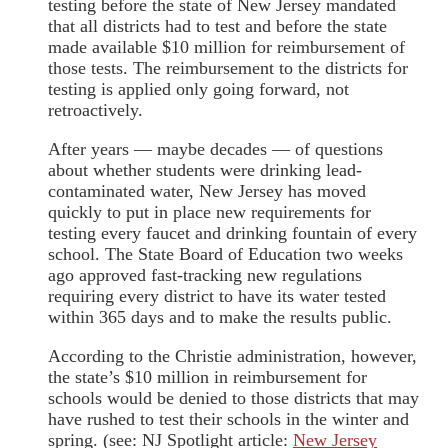
testing before the state of New Jersey mandated
that all districts had to test and before the state
made available $10 million for reimbursement of
those tests. The reimbursement to the districts for
testing is applied only going forward, not
retroactively.
After years — maybe decades — of questions
about whether students were drinking lead-
contaminated water, New Jersey has moved
quickly to put in place new requirements for
testing every faucet and drinking fountain of every
school. The State Board of Education two weeks
ago approved fast-tracking new regulations
requiring every district to have its water tested
within 365 days and to make the results public.
According to the Christie administration, however,
the state’s $10 million in reimbursement for
schools would be denied to those districts that may
have rushed to test their schools in the winter and
spring. (see: NJ Spotlight article:
New Jersey