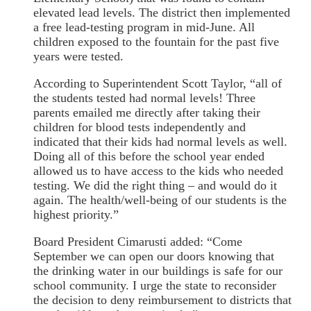
elevated lead levels. The district then implemented
a free lead-testing program in mid-June. All
children exposed to the fountain for the past five
years were tested.
According to Superintendent Scott Taylor, “all of
the students tested had normal levels! Three
parents emailed me directly after taking their
children for blood tests independently and
indicated that their kids had normal levels as well.
Doing all of this before the school year ended
allowed us to have access to the kids who needed
testing. We did the right thing – and would do it
again. The health/well-being of our students is the
highest priority.”
Board President Cimarusti added: “Come
September we can open our doors knowing that
the drinking water in our buildings is safe for our
school community. I urge the state to reconsider
the decision to deny reimbursement to districts that