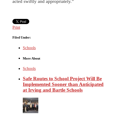
acted swiftly and appropriately.”
Print
Filed Under:
Schools
More About
Schools
Safe Routes to School Project Will Be
Implemented Sooner than Anticipated
at Irving and Bartle Schools