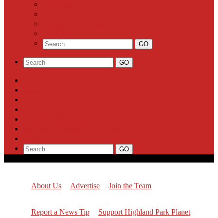
Business
Milestones
Letters to the Editor
Classifieds
About Us
Advertise
Join the Team
Report a News Tip
Support Highland Park Planet
Subscribe
About Us
Advertise
Join the Team
Report a News Tip
Support Highland Park Planet