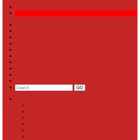
Front Page
Local News
Schools
Sports
Arts & Entertainment
Community Calendar
Business
Milestones
Letters to the Editor
Classifieds
Categories
Front Page
Local News
Schools
Sports
Arts & Entertainment
Community Calendar