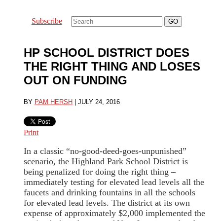
Subscribe
HP SCHOOL DISTRICT DOES
THE RIGHT THING AND LOSES
OUT ON FUNDING
BY
PAM HERSH
|
JULY 24, 2016
Print
In a classic “no-good-deed-goes-unpunished”
scenario, the Highland Park School District is
being penalized for doing the right thing –
immediately testing for elevated lead levels all the
faucets and drinking fountains in all the schools
for elevated lead levels. The district at its own
expense of approximately $2,000 implemented the