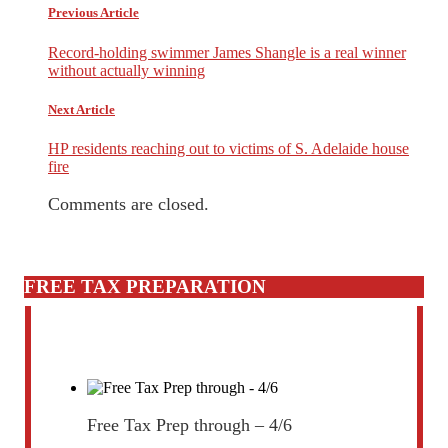
Previous Article
Record-holding swimmer James Shangle is a real winner
without actually winning
Next Article
HP residents reaching out to victims of S. Adelaide house
fire
Comments are closed.
FREE TAX PREPARATION
Free Tax Prep through – 4/6