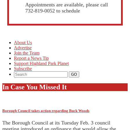
Appointments are available, please call
732-819-0052 to schedule
About Us
Advertise
Join the Team
Report a News Tip
Support Highland Park Planet
Subscribe
In Case You Missed It
Borough Council takes action regarding Buck Woods
The Borough Council at its Tuesday Feb. 3 council
meeting introduced an ordinance that would allow the