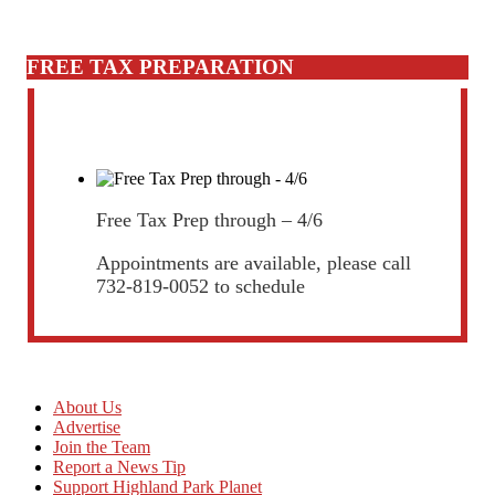
FREE TAX PREPARATION
Free Tax Prep through – 4/6
Appointments are available, please call
732-819-0052 to schedule
About Us
Advertise
Join the Team
Report a News Tip
Support Highland Park Planet