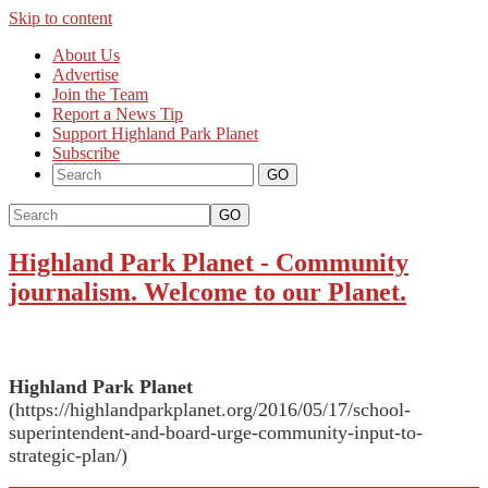
Skip to content
About Us
Advertise
Join the Team
Report a News Tip
Support Highland Park Planet
Subscribe
GO
Highland Park Planet
-
Community
journalism. Welcome to our Planet.
Highland Park Planet
(https://highlandparkplanet.org/2016/05/17/school-
superintendent-and-board-urge-community-input-to-
strategic-plan/)