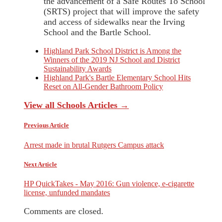
the advancement of a Safe Routes To School
(SRTS) project that will improve the safety
and access of sidewalks near the Irving
School and the Bartle School.
Highland Park School District is Among the
Winners of the 2019 NJ School and District
Sustainability Awards
Highland Park's Bartle Elementary School Hits
Reset on All-Gender Bathroom Policy
View all Schools Articles →
Previous Article
Arrest made in brutal Rutgers Campus attack
Next Article
HP QuickTakes - May 2016: Gun violence, e-cigarette
license, unfunded mandates
Comments are closed.