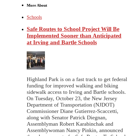
More About
Schools
Safe Routes to School Project Will Be
Implemented Sooner than Anticipated
at Irving and Bartle Schools
Highland Park is on a fast track to get federal
funding for improved walking and biking
sidewalk access to Irving and Bartle schools.
On Tuesday, October 23, the New Jersey
Department of Transportation (NJDOT)
Commissioner Diane Gutierrez-Scaccetti,
along with Senator Patrick Diegnan,
Assemblyman Robert Karabinchak and
Assemblywoman Nancy Pinkin, announced