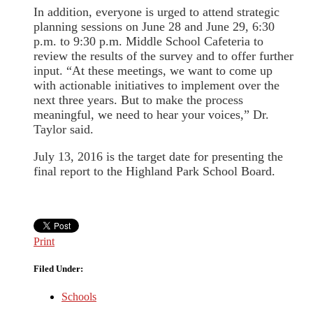
In addition, everyone is urged to attend strategic
planning sessions on June 28 and June 29, 6:30
p.m. to 9:30 p.m. Middle School Cafeteria to
review the results of the survey and to offer further
input. “At these meetings, we want to come up
with actionable initiatives to implement over the
next three years. But to make the process
meaningful, we need to hear your voices,” Dr.
Taylor said.
July 13, 2016 is the target date for presenting the
final report to the Highland Park School Board.
Print
Filed Under:
Schools