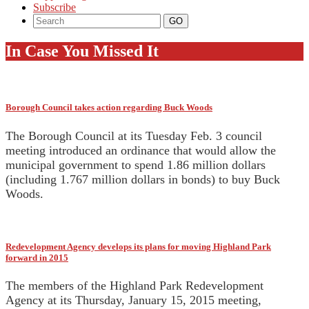
Subscribe
In Case You Missed It
Borough Council takes action regarding Buck Woods
The Borough Council at its Tuesday Feb. 3 council
meeting introduced an ordinance that would allow the
municipal government to spend 1.86 million dollars
(including 1.767 million dollars in bonds) to buy Buck
Woods.
Redevelopment Agency develops its plans for moving Highland Park
forward in 2015
The members of the Highland Park Redevelopment
Agency at its Thursday, January 15, 2015 meeting,