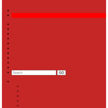
More
Front Page
Local News
Schools
Sports
Arts & Entertainment
Community Calendar
Business
Milestones
Letters to the Editor
Classifieds
Categories
Front Page
Local News
Schools
Sports
Arts & Entertainment