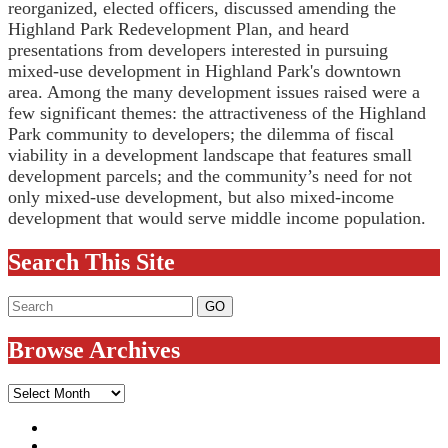
reorganized, elected officers, discussed amending the
Highland Park Redevelopment Plan, and heard
presentations from developers interested in pursuing
mixed-use development in Highland Park's downtown
area. Among the many development issues raised were a
few significant themes: the attractiveness of the Highland
Park community to developers; the dilemma of fiscal
viability in a development landscape that features small
development parcels; and the community’s need for not
only mixed-use development, but also mixed-income
development that would serve middle income population.
Search This Site
Browse Archives
Browse
Archives