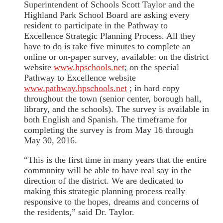
Superintendent of Schools Scott Taylor and the
Highland Park School Board are asking every
resident to participate in the Pathway to
Excellence Strategic Planning Process. All they
have to do is take five minutes to complete an
online or on-paper survey, available: on the district
website
www.hpschools.net
; on the special
Pathway to Excellence website
www.pathway.hpschools.net
; in hard copy
throughout the town (senior center, borough hall,
library, and the schools). The survey is available in
both English and Spanish. The timeframe for
completing the survey is from May 16 through
May 30, 2016.
“This is the first time in many years that the entire
community will be able to have real say in the
direction of the district. We are dedicated to
making this strategic planning process really
responsive to the hopes, dreams and concerns of
the residents,” said Dr. Taylor.