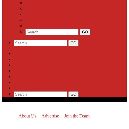
Community Calendar
Business
Milestones
Letters to the Editor
Classifieds
About Us
Advertise
Join the Team
Report a News Tip
Support Highland Park Planet
Subscribe
About Us
Advertise
Join the Team