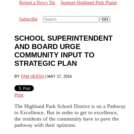
Report a News Tip
Support Highland Park Planet
Subscribe
SCHOOL SUPERINTENDENT
AND BOARD URGE
COMMUNITY INPUT TO
STRATEGIC PLAN
BY
PAM HERSH
|
MAY 17, 2016
Print
The Highland Park School District is on a Pathway
to Excellence. But in order to get to excellence,
the residents of the community have to pave the
pathway with their opinions.