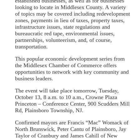
established businesses, as well as for businesses
looking to locate in Middlesex County. A variety
of topics may be covered including redevelopment
zones, payments in lieu of taxes, property taxes,
infrastructure issues, state regulations and
bureaucratic red tape, environmental issues,
partnerships, volunteerism, and, of course,
transportation.
This popular economic development series from
the Middlesex Chamber of Commerce offers
opportunities to network with key community and
business leaders.
The event will take place tomorrow, Tuesday,
October 13, 8 a.m. to 10 a.m., Crowne Plaza
Princeton – Conference Center, 900 Scudders Mill
Rd, Plainsboro Township, NJ.
Confirmed mayors are Francis “Mac” Womack of
North Brunswick, Peter Cantu of Plainsboro, Jay
Taylor of Cranbury and James Cahill of New