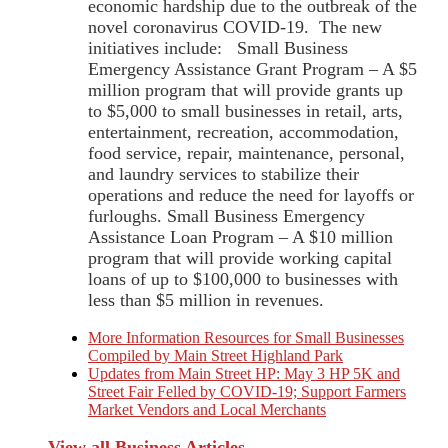
economic hardship due to the outbreak of the
novel coronavirus COVID-19. The new
initiatives include: Small Business
Emergency Assistance Grant Program – A $5
million program that will provide grants up
to $5,000 to small businesses in retail, arts,
entertainment, recreation, accommodation,
food service, repair, maintenance, personal,
and laundry services to stabilize their
operations and reduce the need for layoffs or
furloughs. Small Business Emergency
Assistance Loan Program – A $10 million
program that will provide working capital
loans of up to $100,000 to businesses with
less than $5 million in revenues.
More Information Resources for Small Businesses
Compiled by Main Street Highland Park
Updates from Main Street HP: May 3 HP 5K and
Street Fair Felled by COVID-19; Support Farmers
Market Vendors and Local Merchants
View all Business Articles →