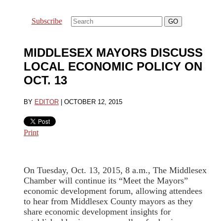
Subscribe
MIDDLESEX MAYORS DISCUSS
LOCAL ECONOMIC POLICY ON
OCT. 13
BY
EDITOR
|
OCTOBER 12, 2015
Print
On Tuesday, Oct. 13, 2015, 8 a.m., The Middlesex
Chamber will continue its “Meet the Mayors”
economic development forum, allowing attendees
to hear from Middlesex County mayors as they
share economic development insights for