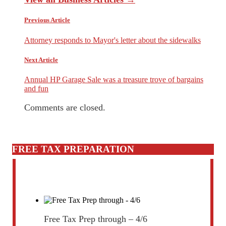
Previous Article
Attorney responds to Mayor's letter about the sidewalks
Next Article
Annual HP Garage Sale was a treasure trove of bargains
and fun
Comments are closed.
FREE TAX PREPARATION
Free Tax Prep through – 4/6