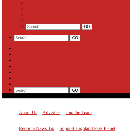
Business
Milestones
Letters to the Editor
Classifieds
About Us
Advertise
Join the Team
Report a News Tip
Support Highland Park Planet
Subscribe
About Us
Advertise
Join the Team
Report a News Tip
Support Highland Park Planet