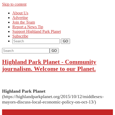
Skip to content
About Us
Advertise
Join the Team
Report a News Tip
Support Highland Park Planet
Subscribe
GO
Highland Park Planet
-
Community
journalism. Welcome to our Planet.
Highland Park Planet
(https://highlandparkplanet.org/2015/10/12/middlesex-
mayors-discuss-local-economic-policy-on-oct-13/)
More