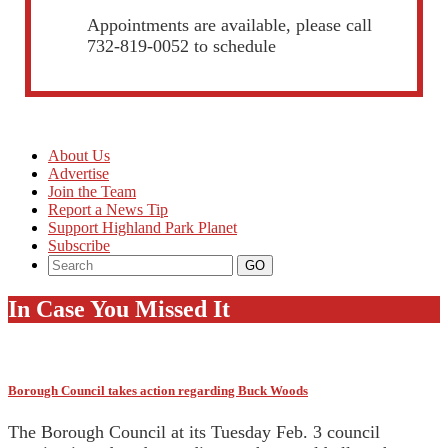
Appointments are available, please call
732-819-0052 to schedule
About Us
Advertise
Join the Team
Report a News Tip
Support Highland Park Planet
Subscribe
In Case You Missed It
Borough Council takes action regarding Buck Woods
The Borough Council at its Tuesday Feb. 3 council