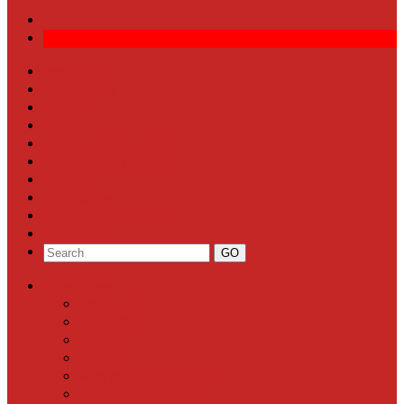
Front Page
Local News
Schools
Sports
Arts & Entertainment
Community Calendar
Business
Milestones
Letters to the Editor
Classifieds
Categories
Front Page
Local News
Schools
Sports
Arts & Entertainment
Community Calendar