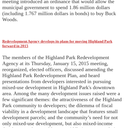
meeting introduced an ordinance that would allow the
municipal government to spend 1.86 million dollars
(including 1.767 million dollars in bonds) to buy Buck
Woods.
Redevelopment Agency develops its plans for moving Highland Park
forward in 2015
The members of the Highland Park Redevelopment
Agency at its Thursday, January 15, 2015 meeting,
reorganized, elected officers, discussed amending the
Highland Park Redevelopment Plan, and heard
presentations from developers interested in pursuing
mixed-use development in Highland Park's downtown
area. Among the many development issues raised were a
few significant themes: the attractiveness of the Highland
Park community to developers; the dilemma of fiscal
viability in a development landscape that features small
development parcels; and the community’s need for not
only mixed-use development, but also mixed-income