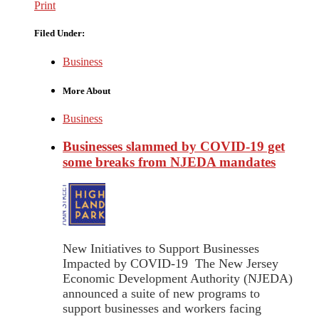
Print
Filed Under:
Business
More About
Business
Businesses slammed by COVID-19 get
some breaks from NJEDA mandates
New Initiatives to Support Businesses
Impacted by COVID-19 The New Jersey
Economic Development Authority (NJEDA)
announced a suite of new programs to
support businesses and workers facing