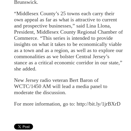
Brunswick.
“Middlesex County’s 25 towns each carry their
own appeal as far as what is attractive to current
and prospective businesses,” said Lina Llona,
President, Middlesex County Regional Chamber of
Commerce. “This series is intended to provide
insights on what it takes to be economically viable
as a town and as a region, as well as to explore our
commonalities as we bolster Central Jersey’s
stance as a critical economic corridor in our state,”
she added.
New Jersey radio veteran Bert Baron of
WCTC/1450 AM will lead a media panel to
moderate the discussion.
For more information, go to: http://bit.ly/1jrBXrD