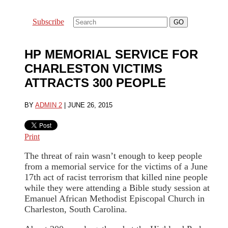
Subscribe
HP MEMORIAL SERVICE FOR
CHARLESTON VICTIMS
ATTRACTS 300 PEOPLE
BY
ADMIN 2
|
JUNE 26, 2015
Print
The threat of rain wasn’t enough to keep people
from a memorial service for the victims of a June
17th act of racist terrorism that killed nine people
while they were attending a Bible study session at
Emanuel African Methodist Episcopal Church in
Charleston, South Carolina.