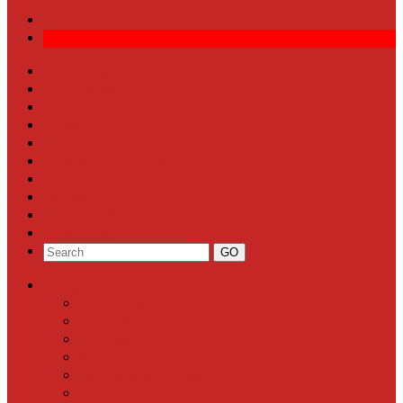
Front Page
Local News
Schools
Sports
Arts & Entertainment
Community Calendar
Business
Milestones
Letters to the Editor
Classifieds
Categories
Front Page
Local News
Schools
Sports
Arts & Entertainment
Community Calendar