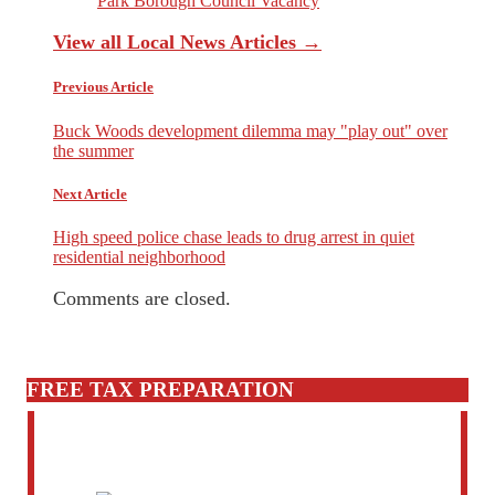
Park Borough Council Vacancy
View all Local News Articles →
Previous Article
Buck Woods development dilemma may "play out" over
the summer
Next Article
High speed police chase leads to drug arrest in quiet
residential neighborhood
Comments are closed.
FREE TAX PREPARATION