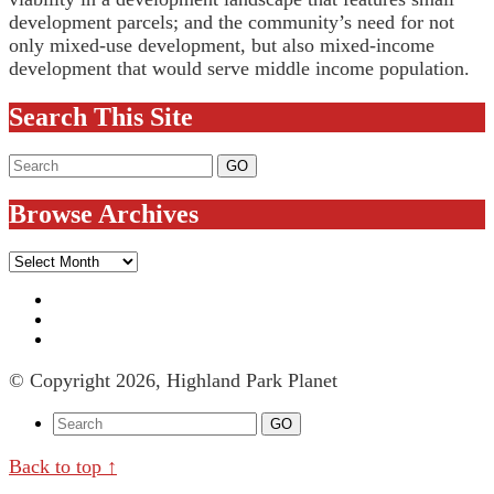
development parcels; and the community’s need for not
only mixed-use development, but also mixed-income
development that would serve middle income population.
Search This Site
Browse Archives
Browse
Archives
© Copyright 2026, Highland Park Planet
Back to top ↑