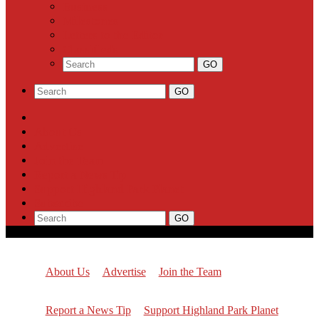
Business
Milestones
Letters to the Editor
Classifieds
About Us
Advertise
Join the Team
Report a News Tip
Support Highland Park Planet
Subscribe
About Us
Advertise
Join the Team
Report a News Tip
Support Highland Park Planet