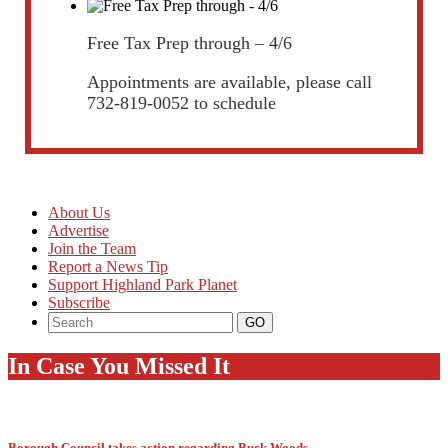
Free Tax Prep through – 4/6
Appointments are available, please call
732-819-0052 to schedule
About Us
Advertise
Join the Team
Report a News Tip
Support Highland Park Planet
Subscribe
In Case You Missed It
Borough Council takes action regarding Buck Woods