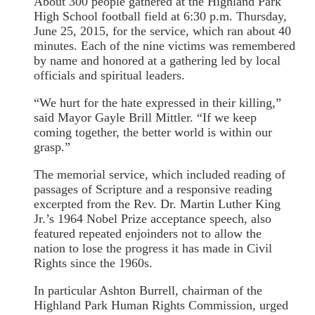
About 300 people gathered at the Highland Park
High School football field at 6:30 p.m. Thursday,
June 25, 2015, for the service, which ran about 40
minutes. Each of the nine victims was remembered
by name and honored at a gathering led by local
officials and spiritual leaders.
“We hurt for the hate expressed in their killing,”
said Mayor Gayle Brill Mittler. “If we keep
coming together, the better world is within our
grasp.”
The memorial service, which included reading of
passages of Scripture and a responsive reading
excerpted from the Rev. Dr. Martin Luther King
Jr.’s 1964 Nobel Prize acceptance speech, also
featured repeated enjoinders not to allow the
nation to lose the progress it has made in Civil
Rights since the 1960s.
In particular Ashton Burrell, chairman of the
Highland Park Human Rights Commission, urged