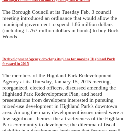
The Borough Council at its Tuesday Feb. 3 council
meeting introduced an ordinance that would allow the
municipal government to spend 1.86 million dollars
(including 1.767 million dollars in bonds) to buy Buck
Woods.
Redevelopment Agency develops its plans for moving Highland Park
forward in 2015
The members of the Highland Park Redevelopment
Agency at its Thursday, January 15, 2015 meeting,
reorganized, elected officers, discussed amending the
Highland Park Redevelopment Plan, and heard
presentations from developers interested in pursuing
mixed-use development in Highland Park's downtown
area. Among the many development issues raised were a
few significant themes: the attractiveness of the Highland
Park community to developers; the dilemma of fiscal
viability in a development landscape that features small