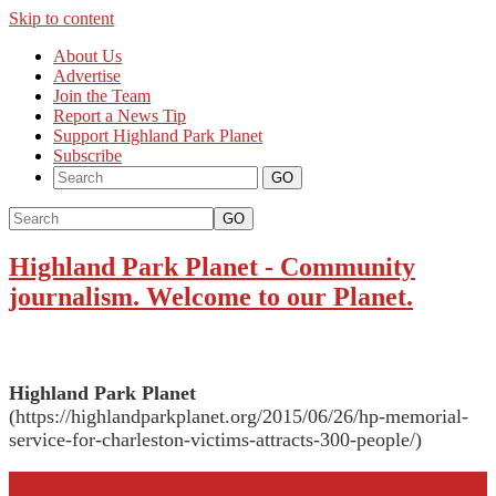
Skip to content
About Us
Advertise
Join the Team
Report a News Tip
Support Highland Park Planet
Subscribe
GO
Highland Park Planet
-
Community
journalism. Welcome to our Planet.
Highland Park Planet
(https://highlandparkplanet.org/2015/06/26/hp-memorial-
service-for-charleston-victims-attracts-300-people/)
More