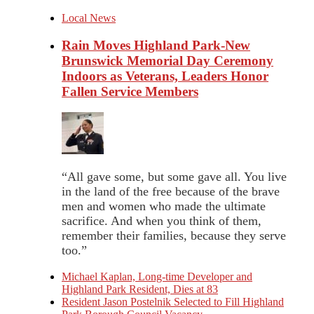
Local News
Rain Moves Highland Park-New
Brunswick Memorial Day Ceremony
Indoors as Veterans, Leaders Honor
Fallen Service Members
“All gave some, but some gave all. You live
in the land of the free because of the brave
men and women who made the ultimate
sacrifice. And when you think of them,
remember their families, because they serve
too.”
Michael Kaplan, Long-time Developer and
Highland Park Resident, Dies at 83
Resident Jason Postelnik Selected to Fill Highland