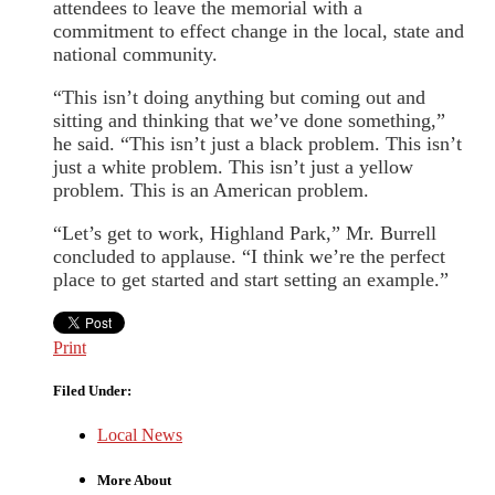
attendees to leave the memorial with a
commitment to effect change in the local, state and
national community.
“This isn’t doing anything but coming out and
sitting and thinking that we’ve done something,”
he said. “This isn’t just a black problem. This isn’t
just a white problem. This isn’t just a yellow
problem. This is an American problem.
“Let’s get to work, Highland Park,” Mr. Burrell
concluded to applause. “I think we’re the perfect
place to get started and start setting an example.”
Print
Filed Under:
Local News
More About