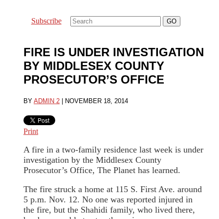
Subscribe
FIRE IS UNDER INVESTIGATION
BY MIDDLESEX COUNTY
PROSECUTOR’S OFFICE
BY
ADMIN 2
|
NOVEMBER 18, 2014
Print
A fire in a two-family residence last week is under
investigation by the Middlesex County
Prosecutor’s Office, The Planet has learned.
The fire struck a home at 115 S. First Ave. around
5 p.m. Nov. 12. No one was reported injured in
the fire, but the Shahidi family, who lived there,