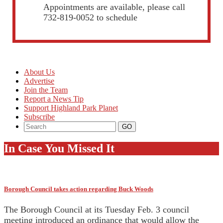
Appointments are available, please call
732-819-0052 to schedule
About Us
Advertise
Join the Team
Report a News Tip
Support Highland Park Planet
Subscribe
In Case You Missed It
Borough Council takes action regarding Buck Woods
The Borough Council at its Tuesday Feb. 3 council
meeting introduced an ordinance that would allow the