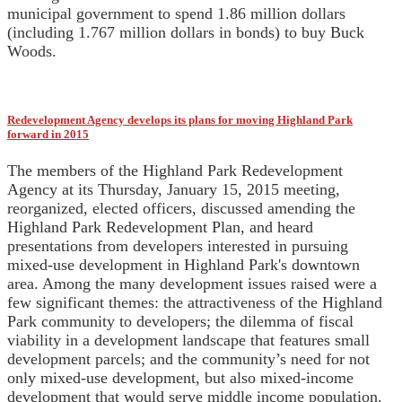
municipal government to spend 1.86 million dollars
(including 1.767 million dollars in bonds) to buy Buck
Woods.
Redevelopment Agency develops its plans for moving Highland Park
forward in 2015
The members of the Highland Park Redevelopment
Agency at its Thursday, January 15, 2015 meeting,
reorganized, elected officers, discussed amending the
Highland Park Redevelopment Plan, and heard
presentations from developers interested in pursuing
mixed-use development in Highland Park's downtown
area. Among the many development issues raised were a
few significant themes: the attractiveness of the Highland
Park community to developers; the dilemma of fiscal
viability in a development landscape that features small
development parcels; and the community’s need for not
only mixed-use development, but also mixed-income
development that would serve middle income population.