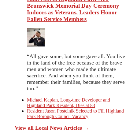
Brunswick Memorial Day Ceremony
Indoors as Veterans, Leaders Honor
Fallen Service Members
“All gave some, but some gave all. You live
in the land of the free because of the brave
men and women who made the ultimate
sacrifice. And when you think of them,
remember their families, because they serve
too.”
Michael Kaplan, Long-time Developer and
Highland Park Resident, Dies at 83
Resident Jason Postelnik Selected to Fill Highland
Park Borough Council Vacancy
View all Local News Articles →