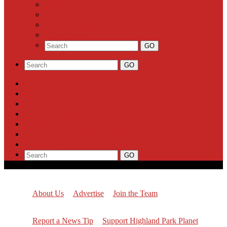
Business
Milestones
Letters to the Editor
Classifieds
About Us
Advertise
Join the Team
Report a News Tip
Support Highland Park Planet
Subscribe
About Us
Advertise
Join the Team
Report a News Tip
Support Highland Park Planet