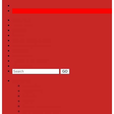
Front Page
Local News
Schools
Sports
Arts & Entertainment
Community Calendar
Business
Milestones
Letters to the Editor
Classifieds
Categories
Front Page
Local News
Schools
Sports
Arts & Entertainment
Community Calendar