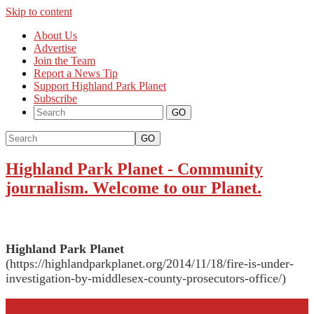
Skip to content
About Us
Advertise
Join the Team
Report a News Tip
Support Highland Park Planet
Subscribe
GO
Highland Park Planet
-
Community
journalism. Welcome to our Planet.
Highland Park Planet
(https://highlandparkplanet.org/2014/11/18/fire-is-under-
investigation-by-middlesex-county-prosecutors-office/)
More