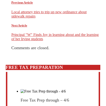
Previous Article
Local attorney tries to trip up new ordinance about
sidewalk repairs
Next Article
Principal "W" Finds Joy in learning about and the learning
of her Irving students
Comments are closed.
FREE TAX PREPARATION
Free Tax Prep through – 4/6