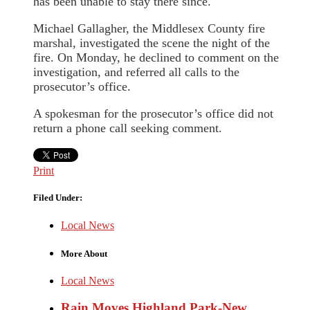
has been unable to stay there since.
Michael Gallagher, the Middlesex County fire
marshal, investigated the scene the night of the
fire. On Monday, he declined to comment on the
investigation, and referred all calls to the
prosecutor’s office.
A spokesman for the prosecutor’s office did not
return a phone call seeking comment.
Print
Filed Under:
Local News
More About
Local News
Rain Moves Highland Park-New